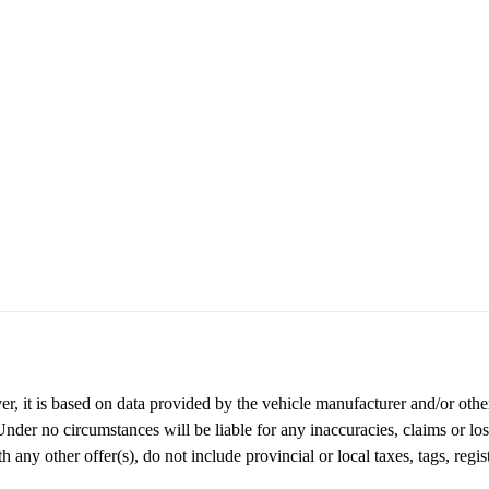
r, it is based on data provided by the vehicle manufacturer and/or other
nder no circumstances will be liable for any inaccuracies, claims or loss
any other offer(s), do not include provincial or local taxes, tags, regist