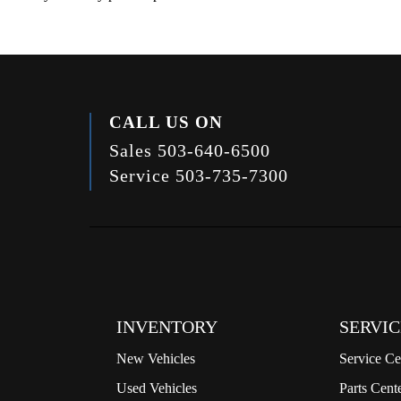
CALL US ON
Sales
503-640-6500
Service
503-735-7300
INVENTORY
SERVIC
New Vehicles
Service Ce
Used Vehicles
Parts Cent