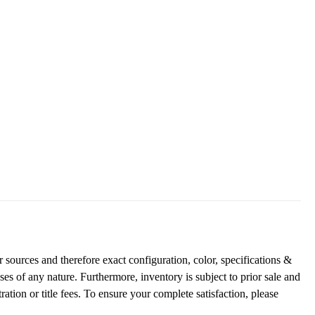
 sources and therefore exact configuration, color, specifications &
es of any nature. Furthermore, inventory is subject to prior sale and
ration or title fees. To ensure your complete satisfaction, please