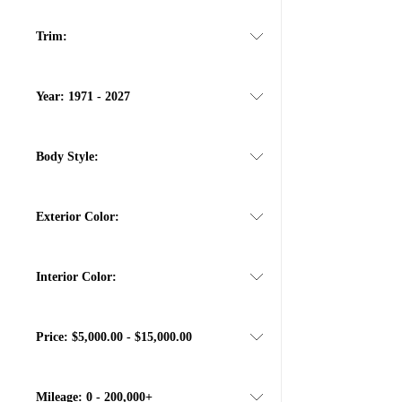
Trim:
Year:
1971 - 2027
Body Style:
Exterior Color:
Interior Color:
Price:
$5,000.00 - $15,000.00
Mileage:
0 - 200,000+