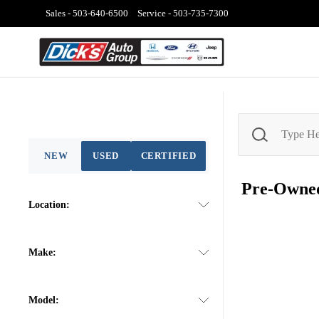
Sales -
503-640-6500
Service -
503-735-7300
NEW
USED
CERTIFIED
Pre-Own
Location:
Make:
Model: