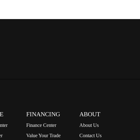
E
FINANCING
ABOUT
nter
Finance Center
About Us
er
Value Your Trade
Contact Us