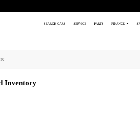
SEARCH CARS
SERVICE
PARTS
FINANCE
S
ed
Inventory