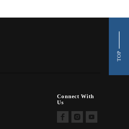
TOP
Connect With
Us