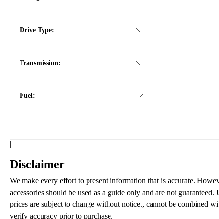
Drive Type:
Transmission:
Fuel:
|
Disclaimer
We make every effort to present information that is accurate. Howeve
accessories should be used as a guide only and are not guaranteed. U
prices are subject to change without notice., cannot be combined with 
verify accuracy prior to purchase.