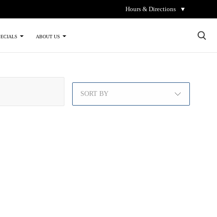
Hours & Directions
▼
×
PECIALS
ABOUT US
SORT BY