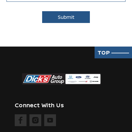
TOP
Connect With Us