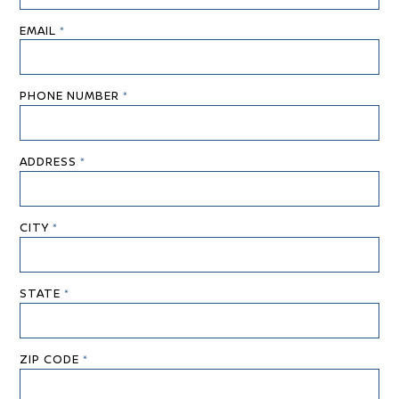
EMAIL
*
PHONE NUMBER
*
ADDRESS
*
CITY
*
STATE
*
ZIP CODE
*