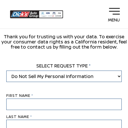
MENU
Thank you for trusting us with your data. To exercise
your consumer data rights as a California resident, feel
free to contact us by filling out the form below.
SELECT REQUEST TYPE
*
FIRST NAME
*
LAST NAME
*