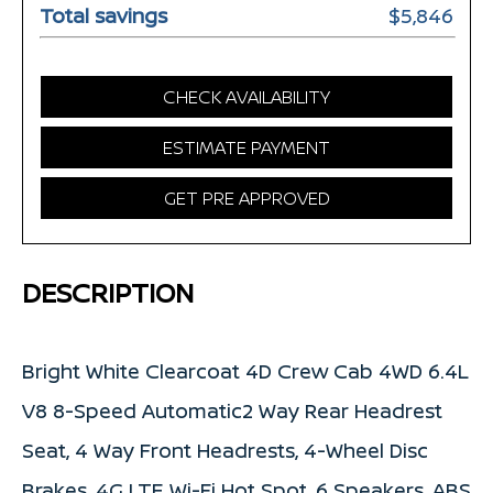
Total savings
$5,846
CHECK AVAILABILITY
ESTIMATE PAYMENT
GET PRE APPROVED
DESCRIPTION
Bright White Clearcoat 4D Crew Cab 4WD 6.4L
V8 8-Speed Automatic2 Way Rear Headrest
Seat, 4 Way Front Headrests, 4-Wheel Disc
Brakes, 4G LTE Wi-Fi Hot Spot, 6 Speakers, ABS