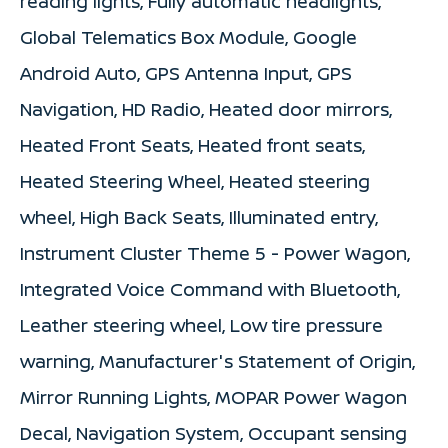
reading lights, Fully automatic headlights,
Global Telematics Box Module, Google
Android Auto, GPS Antenna Input, GPS
Navigation, HD Radio, Heated door mirrors,
Heated Front Seats, Heated front seats,
Heated Steering Wheel, Heated steering
wheel, High Back Seats, Illuminated entry,
Instrument Cluster Theme 5 - Power Wagon,
Integrated Voice Command with Bluetooth,
Leather steering wheel, Low tire pressure
warning, Manufacturer's Statement of Origin,
Mirror Running Lights, MOPAR Power Wagon
Decal, Navigation System, Occupant sensing