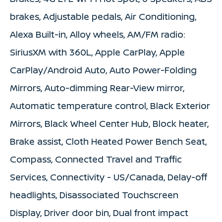
brakes, Adjustable pedals, Air Conditioning,
Alexa Built-in, Alloy wheels, AM/FM radio:
SiriusXM with 360L, Apple CarPlay, Apple
CarPlay/Android Auto, Auto Power-Folding
Mirrors, Auto-dimming Rear-View mirror,
Automatic temperature control, Black Exterior
Mirrors, Black Wheel Center Hub, Block heater,
Brake assist, Cloth Heated Power Bench Seat,
Compass, Connected Travel and Traffic
Services, Connectivity - US/Canada, Delay-off
headlights, Disassociated Touchscreen
Display, Driver door bin, Dual front impact