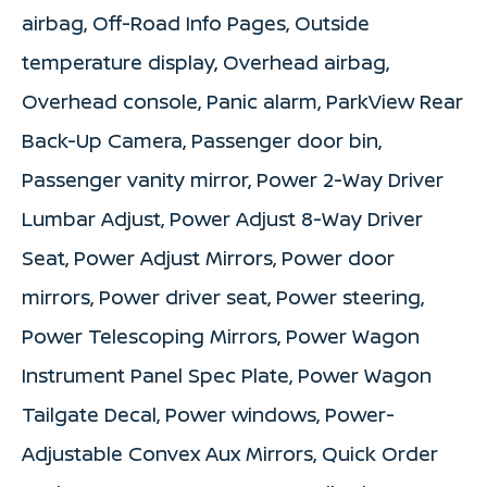
airbag, Off-Road Info Pages, Outside
temperature display, Overhead airbag,
Overhead console, Panic alarm, ParkView Rear
Back-Up Camera, Passenger door bin,
Passenger vanity mirror, Power 2-Way Driver
Lumbar Adjust, Power Adjust 8-Way Driver
Seat, Power Adjust Mirrors, Power door
mirrors, Power driver seat, Power steering,
Power Telescoping Mirrors, Power Wagon
Instrument Panel Spec Plate, Power Wagon
Tailgate Decal, Power windows, Power-
Adjustable Convex Aux Mirrors, Quick Order