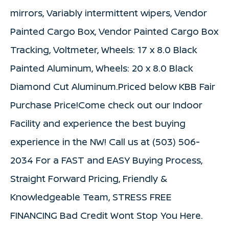
mirrors, Variably intermittent wipers, Vendor
Painted Cargo Box, Vendor Painted Cargo Box
Tracking, Voltmeter, Wheels: 17 x 8.0 Black
Painted Aluminum, Wheels: 20 x 8.0 Black
Diamond Cut Aluminum.Priced below KBB Fair
Purchase Price!Come check out our Indoor
Facility and experience the best buying
experience in the NW! Call us at (503) 506-
2034 For a FAST and EASY Buying Process,
Straight Forward Pricing, Friendly &
Knowledgeable Team, STRESS FREE
FINANCING Bad Credit Wont Stop You Here.