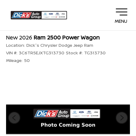
MENU
New 2026
Ram 2500 Power Wagon
Location:
Dick's Chrysler Dodge Jeep Ram
VIN #:
3C6TR5EJXTG313730
Stock #:
TG313730
Mileage:
50