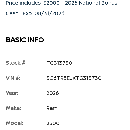
Price includes: $2000 - 2026 National Bonus
Cash . Exp. 08/31/2026
BASIC INFO
Stock #:
TG313730
VIN #:
3C6TR5EJXTG313730
Year:
2026
Make:
Ram
Model:
2500