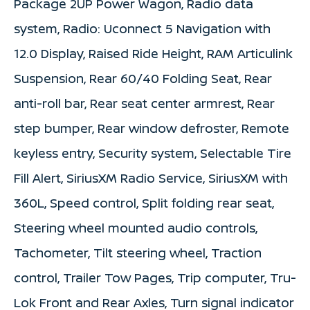
Package 2UP Power Wagon, Radio data
system, Radio: Uconnect 5 Navigation with
12.0 Display, Raised Ride Height, RAM Articulink
Suspension, Rear 60/40 Folding Seat, Rear
anti-roll bar, Rear seat center armrest, Rear
step bumper, Rear window defroster, Remote
keyless entry, Security system, Selectable Tire
Fill Alert, SiriusXM Radio Service, SiriusXM with
360L, Speed control, Split folding rear seat,
Steering wheel mounted audio controls,
Tachometer, Tilt steering wheel, Traction
control, Trailer Tow Pages, Trip computer, Tru-
Lok Front and Rear Axles, Turn signal indicator