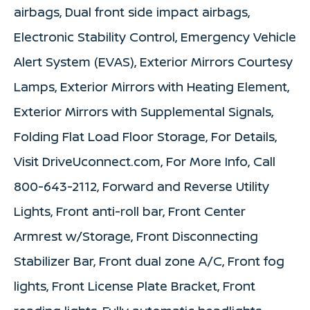
airbags, Dual front side impact airbags,
Electronic Stability Control, Emergency Vehicle
Alert System (EVAS), Exterior Mirrors Courtesy
Lamps, Exterior Mirrors with Heating Element,
Exterior Mirrors with Supplemental Signals,
Folding Flat Load Floor Storage, For Details,
Visit DriveUconnect.com, For More Info, Call
800-643-2112, Forward and Reverse Utility
Lights, Front anti-roll bar, Front Center
Armrest w/Storage, Front Disconnecting
Stabilizer Bar, Front dual zone A/C, Front fog
lights, Front License Plate Bracket, Front