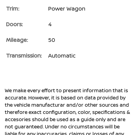
Trim:
Power Wagon
Doors:
4
Mileage:
50
Transmission:
Automatic
We make every effort to present information that is
accurate. However, it is based on data provided by
the vehicle manufacturar and/or other sources and
therefore exact configuration, color, specifications &
accesories should be used as a guide only and are
not guaranteed. Under no circumstances will be
liable for any inaccuracies, claims or losses of any