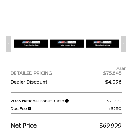
MSRP
DETAILED PRICING
$75,845
Dealer Discount
-$4,096
2026 National Bonus Cash
-$2,000
Doc Fee
+$250
Net Price
$69,999