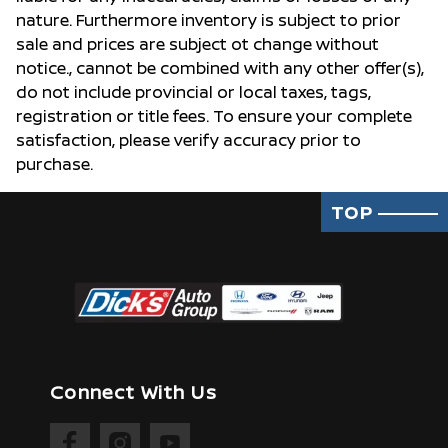
nature. Furthermore inventory is subject to prior
sale and prices are subject ot change without
notice., cannot be combined with any other offer(s),
do not include provincial or local taxes, tags,
registration or title fees. To ensure your complete
satisfaction, please verify accuracy prior to
purchase.
TOP
Connect With Us