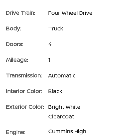
Drive Train:
Four Wheel Drive
Body:
Truck
Doors:
4
Mileage:
1
Transmission:
Automatic
Interior Color:
Black
Exterior Color:
Bright White
Clearcoat
Cummins High
Engine: