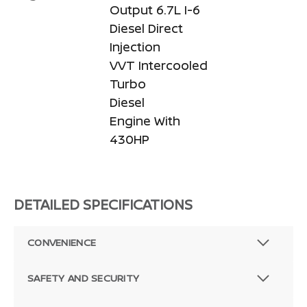
Output 6.7L I-6
Diesel Direct
Injection
VVT Intercooled
Turbo
Diesel
Engine With
430HP
DETAILED SPECIFICATIONS
CONVENIENCE
SAFETY AND SECURITY