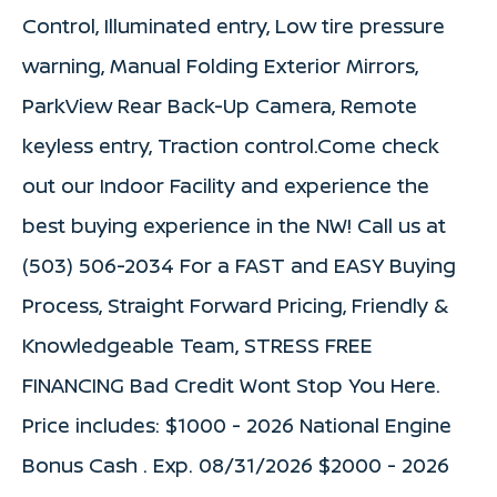
Control, Illuminated entry, Low tire pressure
warning, Manual Folding Exterior Mirrors,
ParkView Rear Back-Up Camera, Remote
keyless entry, Traction control.Come check
out our Indoor Facility and experience the
best buying experience in the NW! Call us at
(503) 506-2034 For a FAST and EASY Buying
Process, Straight Forward Pricing, Friendly &
Knowledgeable Team, STRESS FREE
FINANCING Bad Credit Wont Stop You Here.
Price includes: $1000 - 2026 National Engine
Bonus Cash . Exp. 08/31/2026 $2000 - 2026