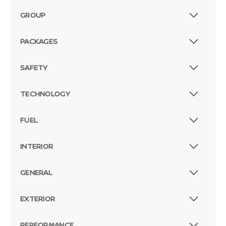
GROUP
PACKAGES
SAFETY
TECHNOLOGY
FUEL
INTERIOR
GENERAL
EXTERIOR
PERFORMANCE