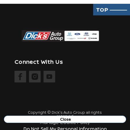
TOP
Connect With Us
Copyright ©
Dick's Auto Group
all rights
reserved
Close
Manage Cookie Policy
Do Not Sell My Personal Information