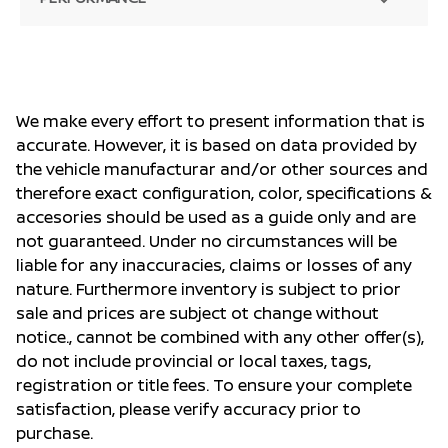
We make every effort to present information that is
accurate. However, it is based on data provided by
the vehicle manufacturar and/or other sources and
therefore exact configuration, color, specifications &
accesories should be used as a guide only and are
not guaranteed. Under no circumstances will be
liable for any inaccuracies, claims or losses of any
nature. Furthermore inventory is subject to prior
sale and prices are subject ot change without
notice., cannot be combined with any other offer(s),
do not include provincial or local taxes, tags,
registration or title fees. To ensure your complete
satisfaction, please verify accuracy prior to
purchase.