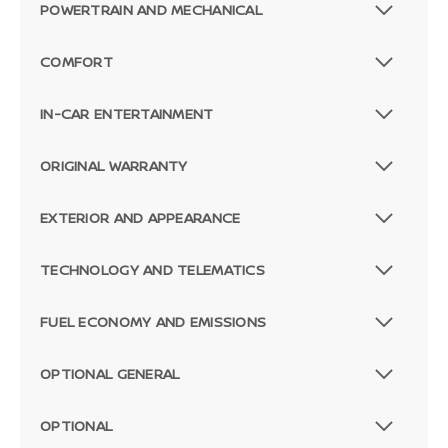
POWERTRAIN AND MECHANICAL
COMFORT
IN-CAR ENTERTAINMENT
ORIGINAL WARRANTY
EXTERIOR AND APPEARANCE
TECHNOLOGY AND TELEMATICS
FUEL ECONOMY AND EMISSIONS
OPTIONAL GENERAL
OPTIONAL