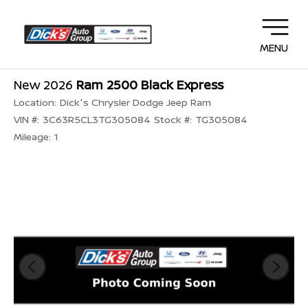
MENU
New 2026
Ram 2500 Black Express
Location:
Dick's Chrysler Dodge Jeep Ram
VIN #:
3C63R5CL3TG305084
Stock #:
TG305084
Mileage:
1