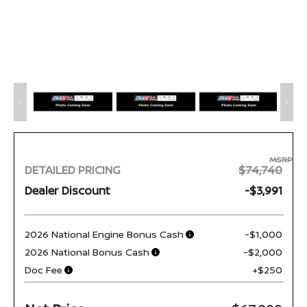
MSRP
DETAILED PRICING
$74,740
Dealer Discount
-$3,991
2026 National Engine Bonus Cash
-$1,000
2026 National Bonus Cash
-$2,000
Doc Fee
+$250