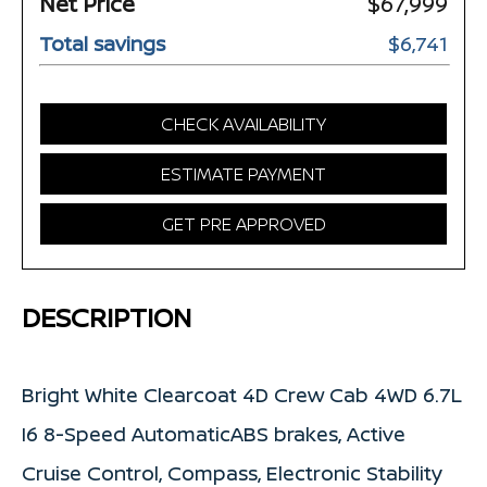
Net Price
$67,999
Total savings
$6,741
CHECK AVAILABILITY
ESTIMATE PAYMENT
GET PRE APPROVED
DESCRIPTION
Bright White Clearcoat 4D Crew Cab 4WD 6.7L
I6 8-Speed AutomaticABS brakes, Active
Cruise Control, Compass, Electronic Stability