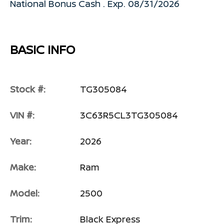
National Bonus Cash . Exp. 08/31/2026
BASIC INFO
Stock #:
TG305084
VIN #:
3C63R5CL3TG305084
Year:
2026
Make:
Ram
Model:
2500
Trim:
Black Express