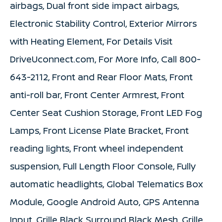
airbags, Dual front side impact airbags,
Electronic Stability Control, Exterior Mirrors
with Heating Element, For Details Visit
DriveUconnect.com, For More Info, Call 800-
643-2112, Front and Rear Floor Mats, Front
anti-roll bar, Front Center Armrest, Front
Center Seat Cushion Storage, Front LED Fog
Lamps, Front License Plate Bracket, Front
reading lights, Front wheel independent
suspension, Full Length Floor Console, Fully
automatic headlights, Global Telematics Box
Module, Google Android Auto, GPS Antenna
Input, Grille Black Surround Black Mesh, Grille