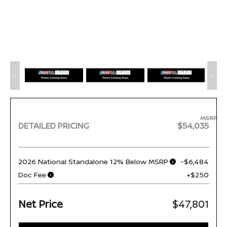
MSRP
DETAILED PRICING
$54,035
2026 National Standalone 12% Below MSRP
-$6,484
Doc Fee
+$250
Net Price
$47,801