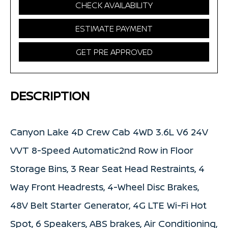
CHECK AVAILABILITY
ESTIMATE PAYMENT
GET PRE APPROVED
DESCRIPTION
Canyon Lake 4D Crew Cab 4WD 3.6L V6 24V
VVT 8-Speed Automatic2nd Row in Floor
Storage Bins, 3 Rear Seat Head Restraints, 4
Way Front Headrests, 4-Wheel Disc Brakes,
48V Belt Starter Generator, 4G LTE Wi-Fi Hot
Spot, 6 Speakers, ABS brakes, Air Conditioning,