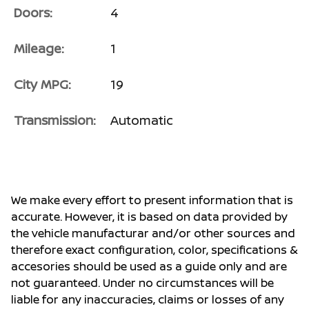
Doors:
4
Mileage:
1
City MPG:
19
Transmission:
Automatic
We make every effort to present information that is
accurate. However, it is based on data provided by
the vehicle manufacturar and/or other sources and
therefore exact configuration, color, specifications &
accesories should be used as a guide only and are
not guaranteed. Under no circumstances will be
liable for any inaccuracies, claims or losses of any