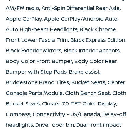
AM/FM radio, Anti-Spin Differential Rear Axle,
Apple CarPlay, Apple CarPlay/Android Auto,
Auto High-beam Headlights, Black Chrome
Front Lower Fascia Trim, Black Express Edition,
Black Exterior Mirrors, Black Interior Accents,
Body Color Front Bumper, Body Color Rear
Bumper with Step Pads, Brake assist,
Bridgestone Brand Tires, Bucket Seats, Center
Console Parts Module, Cloth Bench Seat, Cloth
Bucket Seats, Cluster 7.0 TFT Color Display,
Compass, Connectivity - US/Canada, Delay-off
headlights, Driver door bin, Dual front impact