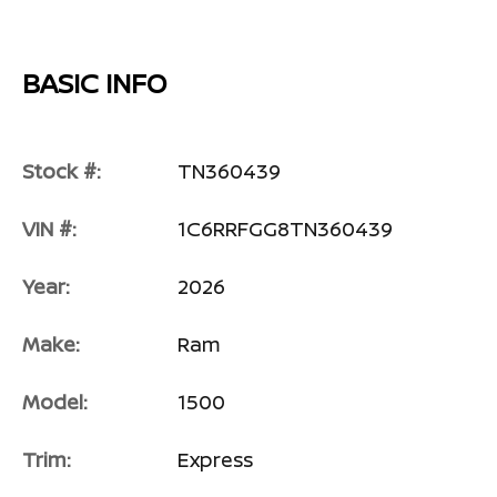
BASIC INFO
Stock #:
TN360439
VIN #:
1C6RRFGG8TN360439
Year:
2026
Make:
Ram
Model:
1500
Trim:
Express