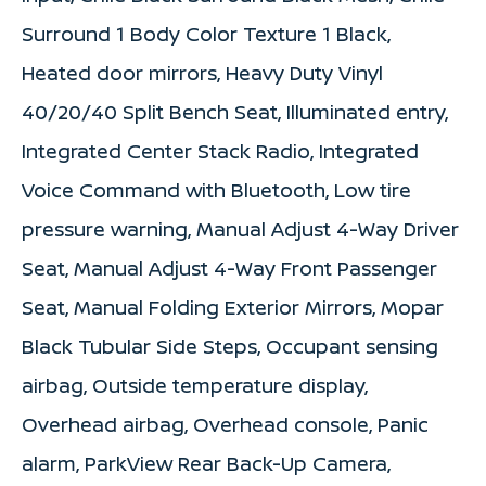
Surround 1 Body Color Texture 1 Black,
Heated door mirrors, Heavy Duty Vinyl
40/20/40 Split Bench Seat, Illuminated entry,
Integrated Center Stack Radio, Integrated
Voice Command with Bluetooth, Low tire
pressure warning, Manual Adjust 4-Way Driver
Seat, Manual Adjust 4-Way Front Passenger
Seat, Manual Folding Exterior Mirrors, Mopar
Black Tubular Side Steps, Occupant sensing
airbag, Outside temperature display,
Overhead airbag, Overhead console, Panic
alarm, ParkView Rear Back-Up Camera,