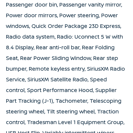
Passenger door bin, Passenger vanity mirror,
Power door mirrors, Power steering, Power
windows, Quick Order Package 23D Express,
Radio data system, Radio: Uconnect 5 W with
8.4 Display, Rear anti-roll bar, Rear Folding
Seat, Rear Power Sliding Window, Rear step
bumper, Remote keyless entry, SiriusXM Radio
Service, SiriusXM Satellite Radio, Speed
control, Sport Performance Hood, Supplier
Part Tracking (J-1), Tachometer, Telescoping
steering wheel, Tilt steering wheel, Traction
control, Tradesman Level 1 Equipment Group,
USB Host Flip, Variably intermittent wipers,