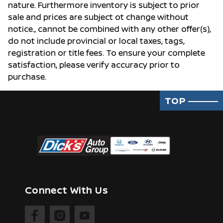
nature. Furthermore inventory is subject to prior
sale and prices are subject ot change without
notice., cannot be combined with any other offer(s),
do not include provincial or local taxes, tags,
registration or title fees. To ensure your complete
satisfaction, please verify accuracy prior to
purchase.
TOP
Connect With Us