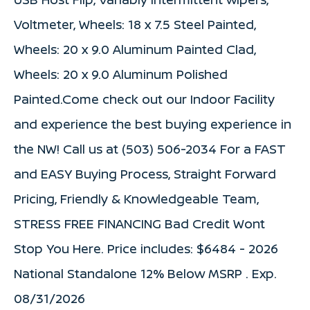
Voltmeter, Wheels: 18 x 7.5 Steel Painted,
Wheels: 20 x 9.0 Aluminum Painted Clad,
Wheels: 20 x 9.0 Aluminum Polished
Painted.Come check out our Indoor Facility
and experience the best buying experience in
the NW! Call us at (503) 506-2034 For a FAST
and EASY Buying Process, Straight Forward
Pricing, Friendly & Knowledgeable Team,
STRESS FREE FINANCING Bad Credit Wont
Stop You Here. Price includes: $6484 - 2026
National Standalone 12% Below MSRP . Exp.
08/31/2026