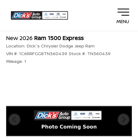
MENU
New 2026
Ram 1500 Express
Location:
Dick's Chrysler Dodge Jeep Ram
VIN #:
1C6RRFGG8TN360439
Stock #:
TN360439
Mileage:
1