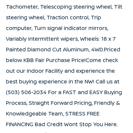
Tachometer, Telescoping steering wheel, Tilt
steering wheel, Traction control, Trip
computer, Turn signal indicator mirrors,
Variably intermittent wipers, Wheels: 18 x 7
Painted Diamond Cut Aluminum, 4WD.Priced
below KBB Fair Purchase Price!Come check
out our Indoor Facility and experience the
best buying experience in the NW! Call us at
(503) 506-2034 For a FAST and EASY Buying
Process, Straight Forward Pricing, Friendly &
Knowledgeable Team, STRESS FREE
FINANCING Bad Credit Wont Stop You Here.