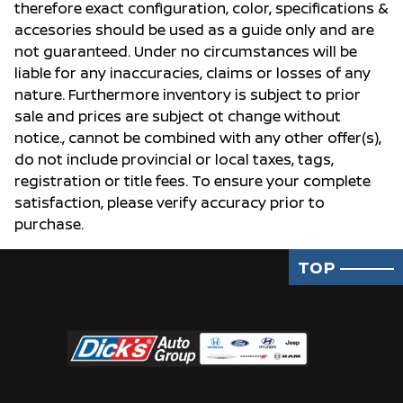
therefore exact configuration, color, specifications &
accesories should be used as a guide only and are
not guaranteed. Under no circumstances will be
liable for any inaccuracies, claims or losses of any
nature. Furthermore inventory is subject to prior
sale and prices are subject ot change without
notice., cannot be combined with any other offer(s),
do not include provincial or local taxes, tags,
registration or title fees. To ensure your complete
satisfaction, please verify accuracy prior to
purchase.
TOP