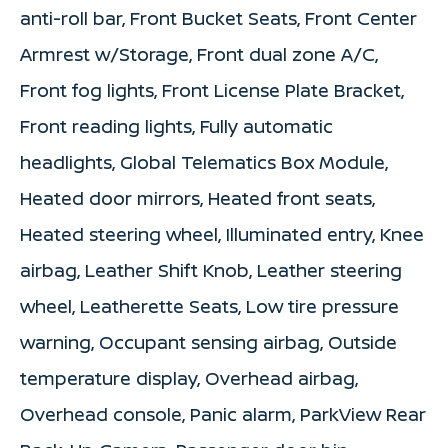
anti-roll bar, Front Bucket Seats, Front Center
Armrest w/Storage, Front dual zone A/C,
Front fog lights, Front License Plate Bracket,
Front reading lights, Fully automatic
headlights, Global Telematics Box Module,
Heated door mirrors, Heated front seats,
Heated steering wheel, Illuminated entry, Knee
airbag, Leather Shift Knob, Leather steering
wheel, Leatherette Seats, Low tire pressure
warning, Occupant sensing airbag, Outside
temperature display, Overhead airbag,
Overhead console, Panic alarm, ParkView Rear