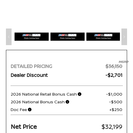
MSRP
DETAILED PRICING
$36,150
Dealer Discount
-$2,701
2026 National Retail Bonus Cash
-$1,000
2026 National Bonus Cash
-$500
Doc Fee
+$250
Net Price
$32,199