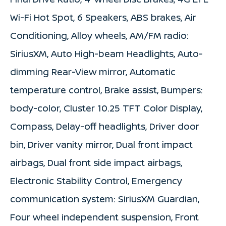
Wi-Fi Hot Spot, 6 Speakers, ABS brakes, Air
Conditioning, Alloy wheels, AM/FM radio:
SiriusXM, Auto High-beam Headlights, Auto-
dimming Rear-View mirror, Automatic
temperature control, Brake assist, Bumpers:
body-color, Cluster 10.25 TFT Color Display,
Compass, Delay-off headlights, Driver door
bin, Driver vanity mirror, Dual front impact
airbags, Dual front side impact airbags,
Electronic Stability Control, Emergency
communication system: SiriusXM Guardian,
Four wheel independent suspension, Front