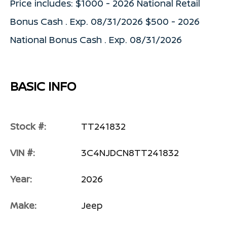
Price includes: $1000 - 2026 National Retail
Bonus Cash . Exp. 08/31/2026 $500 - 2026
National Bonus Cash . Exp. 08/31/2026
BASIC INFO
Stock #:
TT241832
VIN #:
3C4NJDCN8TT241832
Year:
2026
Make:
Jeep