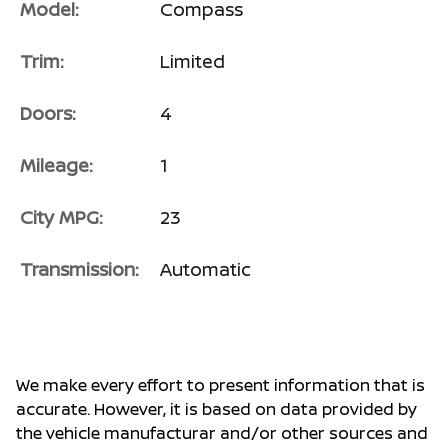
Model:
Compass
Trim:
Limited
Doors:
4
Mileage:
1
City MPG:
23
Transmission:
Automatic
We make every effort to present information that is
accurate. However, it is based on data provided by
the vehicle manufacturar and/or other sources and