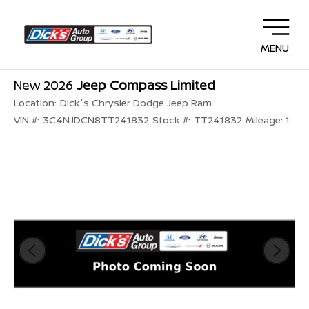
MENU
New 2026
Jeep Compass Limited
Location:
Dick's Chrysler Dodge Jeep Ram
VIN #:
3C4NJDCN8TT241832
Stock #:
TT241832
Mileage:
1