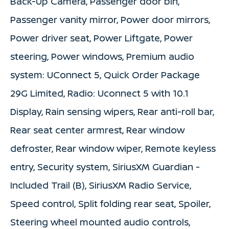
Back-Up Camera, Passenger door bin,
Passenger vanity mirror, Power door mirrors,
Power driver seat, Power Liftgate, Power
steering, Power windows, Premium audio
system: UConnect 5, Quick Order Package
29G Limited, Radio: Uconnect 5 with 10.1
Display, Rain sensing wipers, Rear anti-roll bar,
Rear seat center armrest, Rear window
defroster, Rear window wiper, Remote keyless
entry, Security system, SiriusXM Guardian -
Included Trail (B), SiriusXM Radio Service,
Speed control, Split folding rear seat, Spoiler,
Steering wheel mounted audio controls,