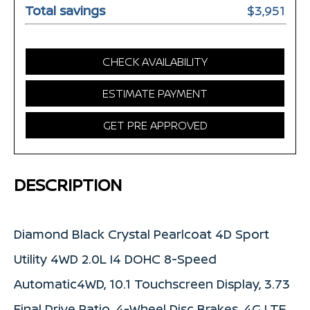
Total savings
$3,951
CHECK AVAILABILITY
ESTIMATE PAYMENT
GET PRE APPROVED
DESCRIPTION
Diamond Black Crystal Pearlcoat 4D Sport
Utility 4WD 2.0L I4 DOHC 8-Speed
Automatic4WD, 10.1 Touchscreen Display, 3.73
Final Drive Ratio, 4-Wheel Disc Brakes, 4G LTE