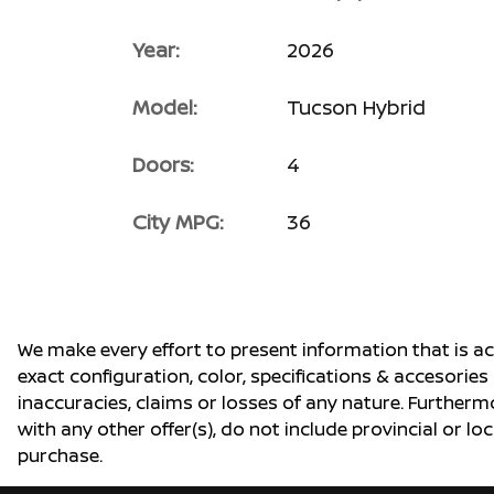
Year:
2026
Model:
Tucson Hybrid
Doors:
4
City MPG:
36
We make every effort to present information that is a
exact configuration, color, specifications & accesorie
inaccuracies, claims or losses of any nature. Furtherm
with any other offer(s), do not include provincial or loc
purchase.