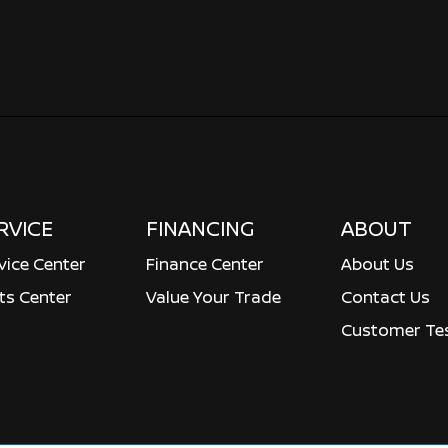
RVICE
FINANCING
ABOUT
vice Center
Finance Center
About Us
ts Center
Value Your Trade
Contact Us
Customer Tes