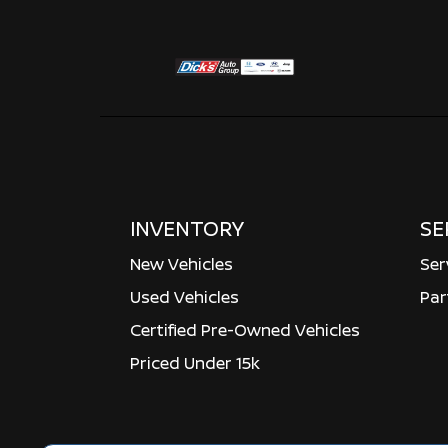
INVENTORY
SE
New Vehicles
Ser
Used Vehicles
Par
Certified Pre-Owned Vehicles
Priced Under 15k