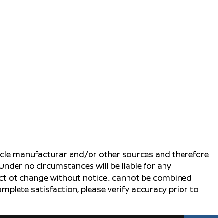
ehicle manufacturar and/or other sources and therefore
Under no circumstances will be liable for any
ject ot change without notice., cannot be combined
complete satisfaction, please verify accuracy prior to