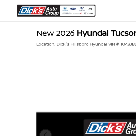
New 2026
Hyundai Tucson
Location:
Dick's Hillsboro Hyundai
VIN #:
KM8JB