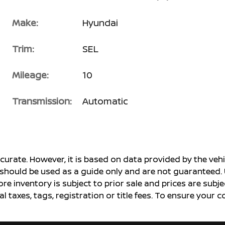
Make:
Hyundai
Trim:
SEL
Mileage:
10
Transmission:
Automatic
ccurate. However, it is based on data provided by the v
s should be used as a guide only and are not guaranteed. 
ore inventory is subject to prior sale and prices are sub
al taxes, tags, registration or title fees. To ensure your 