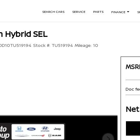
SEARCH CARS
SERVICE
PARTS
FINANCE
S
 Hybrid SEL
DD10TU519194
Stock #:
TU519194
Mileage:
10
MSR
Doc fe
Net