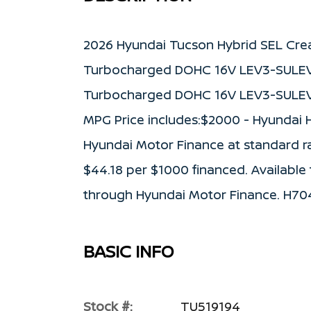
2026 Hyundai Tucson Hybrid SEL Crea
Turbocharged DOHC 16V LEV3-SULEV3
Turbocharged DOHC 16V LEV3-SULEV3
MPG Price includes:$2000 - Hyundai 
Hyundai Motor Finance at standard rate
$44.18 per $1000 financed. Available 
through Hyundai Motor Finance. H70
BASIC INFO
Stock #:
TU519194