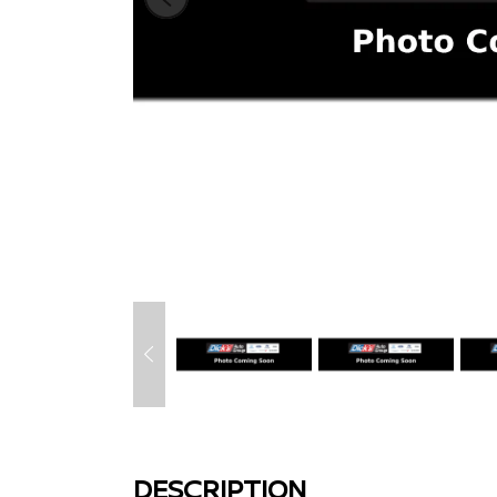
DESCRIPTION