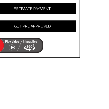
ESTIMATE PAYMENT
GET PRE APPROVED