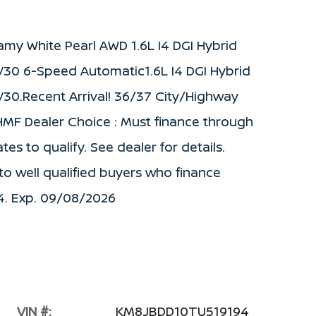
my White Pearl AWD 1.6L I4 DGI Hybrid
0 6-Speed Automatic1.6L I4 DGI Hybrid
0.Recent Arrival! 36/37 City/Highway
HMF Dealer Choice : Must finance through
s to qualify. See dealer for details.
to well qualified buyers who finance
4. Exp. 09/08/2026
VIN #:
KM8JBDD10TU519194