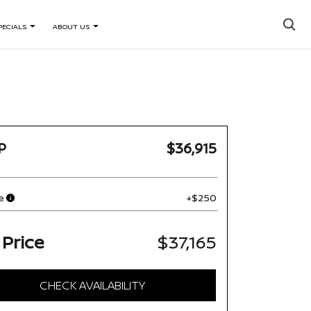
×
PECIALS
ABOUT US
P
$36,915
e
+$250
 Price
$37,165
CHECK AVAILABILITY