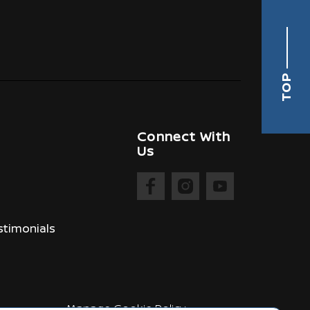
TOP
Connect With
Us
timonials
Manage Cookie Policy