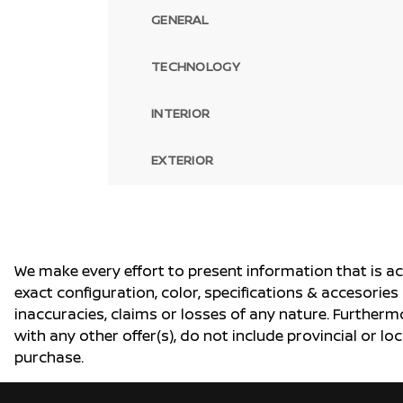
GENERAL
TECHNOLOGY
INTERIOR
EXTERIOR
We make every effort to present information that is a
exact configuration, color, specifications & accesorie
inaccuracies, claims or losses of any nature. Furtherm
with any other offer(s), do not include provincial or loc
purchase.