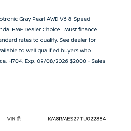
cotronic Gray Pearl AWD V6 8-Speed
ndai HMF Dealer Choice : Must finance
dard rates to qualify. See dealer for
vailable to well qualified buyers who
ce. H704. Exp. 09/08/2026 $2000 - Sales
VIN #:
KM8RMES27TU022884