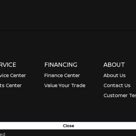
RVICE
FINANCING
ABOUT
vice Center
Finance Center
About Us
ts Center
Value Your Trade
Contact Us
Customer Tes
Close
ved