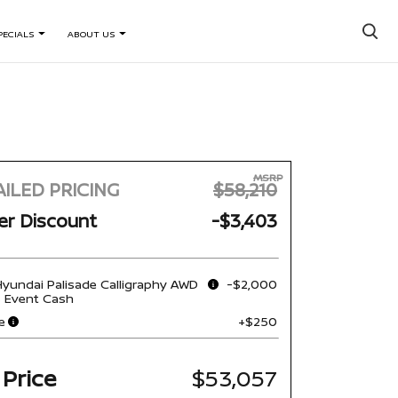
×
PECIALS
ABOUT US
MSRP
ILED PRICING
$58,210
er Discount
-$3,403
yundai Palisade Calligraphy AWD
-$2,000
s Event Cash
e
+$250
 Price
$53,057