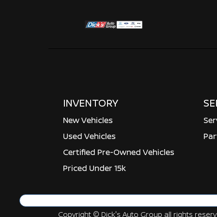
INVENTORY
SE
New Vehicles
Ser
Used Vehicles
Par
Certified Pre-Owned Vehicles
Priced Under 15k
Copyright ©
Dick's Auto Group
all rights reser