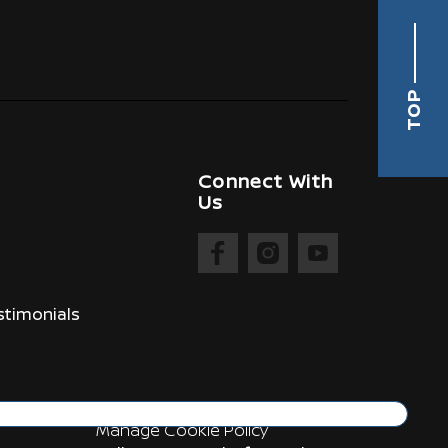
TOP
Connect With
Us
timonials
Manage Cookie Policy