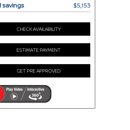
l savings
$5,153
CHECK AVAILABILITY
ESTIMATE PAYMENT
GET PRE APPROVED