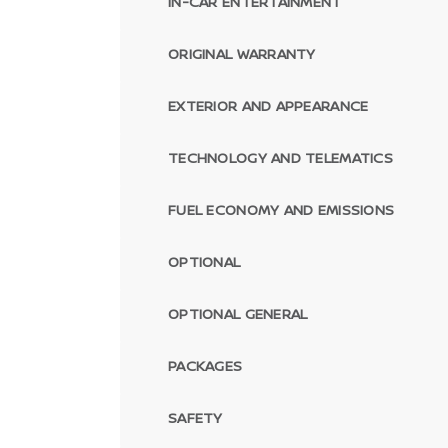
IN-CAR ENTERTAINMENT
ORIGINAL WARRANTY
EXTERIOR AND APPEARANCE
TECHNOLOGY AND TELEMATICS
FUEL ECONOMY AND EMISSIONS
OPTIONAL
OPTIONAL GENERAL
PACKAGES
SAFETY