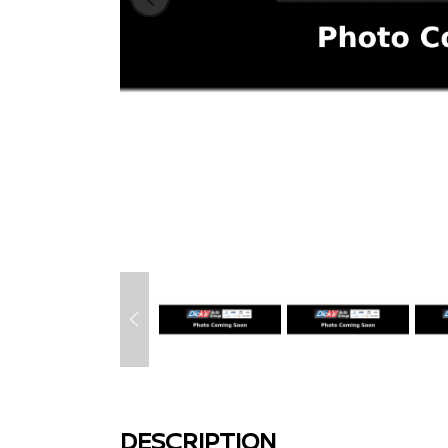
DESCRIPTION