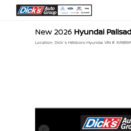
New 2026
Hyundai Palisad
Location:
Dick's Hillsboro Hyundai
VIN #:
KM8RM