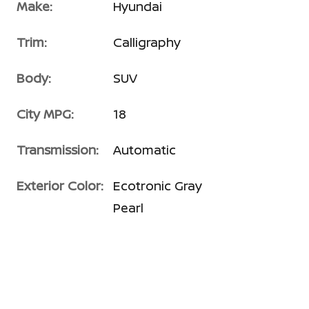
Make:
Hyundai
Trim:
Calligraphy
Body:
SUV
City MPG:
18
Transmission:
Automatic
Exterior Color:
Ecotronic Gray
Pearl