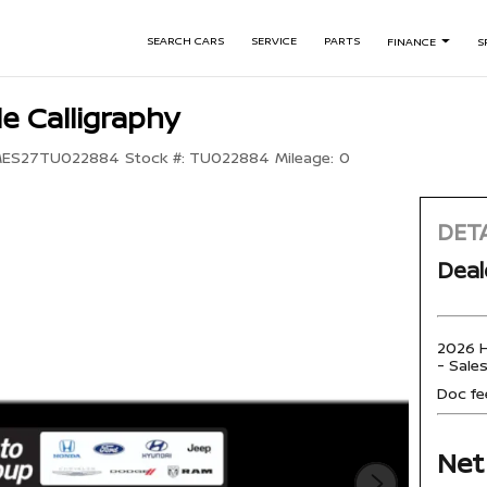
SEARCH CARS
SERVICE
PARTS
FINANCE
S
e Calligraphy
ES27TU022884
Stock #:
TU022884
Mileage:
0
DETA
Deal
2026 H
- Sale
Doc fe
Net