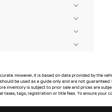
ccurate. However, it is based on data provided by the v
s should be used as a guide only and are not guaranteed. 
ore inventory is subject to prior sale and prices are sub
al taxes, tags, registration or title fees. To ensure your 