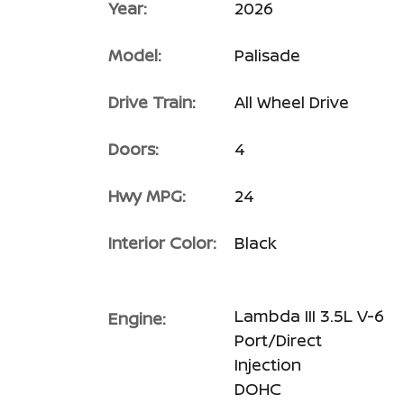
Year:
2026
Model:
Palisade
Drive Train:
All Wheel Drive
Doors:
4
Hwy MPG:
24
Interior Color:
Black
Lambda III 3.5L V-6
Engine:
Port/Direct
Injection
DOHC