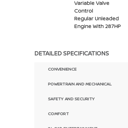
Variable Valve
Control
Regular Unleaded
Engine With 287HP
DETAILED SPECIFICATIONS
CONVENIENCE
POWERTRAIN AND MECHANICAL
SAFETY AND SECURITY
COMFORT