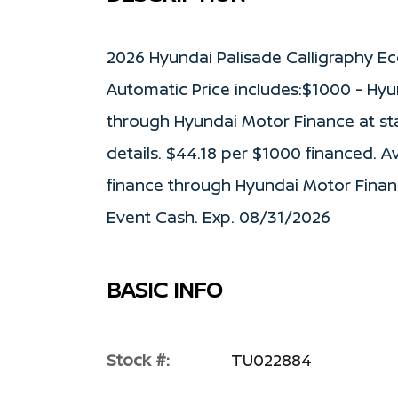
2026 Hyundai Palisade Calligraphy E
Automatic Price includes:$1000 - Hyu
through Hyundai Motor Finance at stan
details. $44.18 per $1000 financed. A
finance through Hyundai Motor Finan
Event Cash. Exp. 08/31/2026
BASIC INFO
Stock #:
TU022884