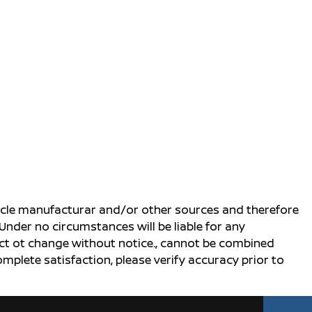
ehicle manufacturar and/or other sources and therefore
Under no circumstances will be liable for any
ject ot change without notice., cannot be combined
complete satisfaction, please verify accuracy prior to