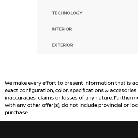
TECHNOLOGY
INTERIOR
EXTERIOR
We make every effort to present information that is a
exact configuration, color, specifications & accesorie
inaccuracies, claims or losses of any nature. Furtherm
with any other offer(s), do not include provincial or loc
purchase.