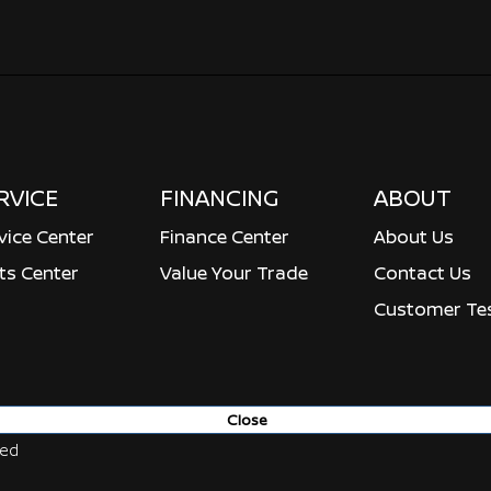
RVICE
FINANCING
ABOUT
vice Center
Finance Center
About Us
ts Center
Value Your Trade
Contact Us
Customer Tes
Close
ved