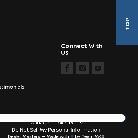
TOP
Connect With
Us
timonials
Manage Cookie Policy
Do Not Sell My Personal Information
Dealer Masters — Made with
❤ ️
by Team MXS