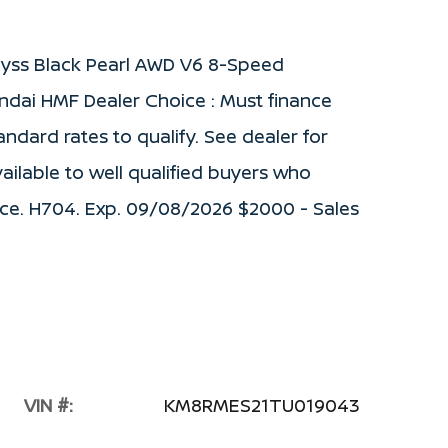
byss Black Pearl AWD V6 8-Speed
ndai HMF Dealer Choice : Must finance
dard rates to qualify. See dealer for
vailable to well qualified buyers who
ce. H704. Exp. 09/08/2026 $2000 - Sales
VIN #:
KM8RMES21TU019043