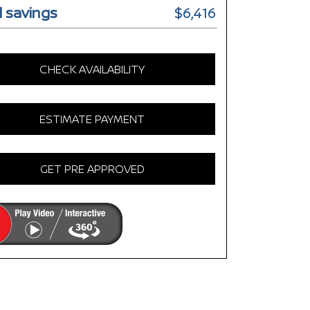
l savings
$6,416
CHECK AVAILABILITY
ESTIMATE PAYMENT
GET PRE APPROVED