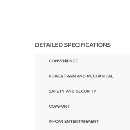
DETAILED SPECIFICATIONS
CONVENIENCE
POWERTRAIN AND MECHANICAL
SAFETY AND SECURITY
COMFORT
IN-CAR ENTERTAINMENT