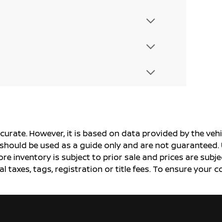
ccurate. However, it is based on data provided by the v
s should be used as a guide only and are not guaranteed. 
ore inventory is subject to prior sale and prices are sub
al taxes, tags, registration or title fees. To ensure your 