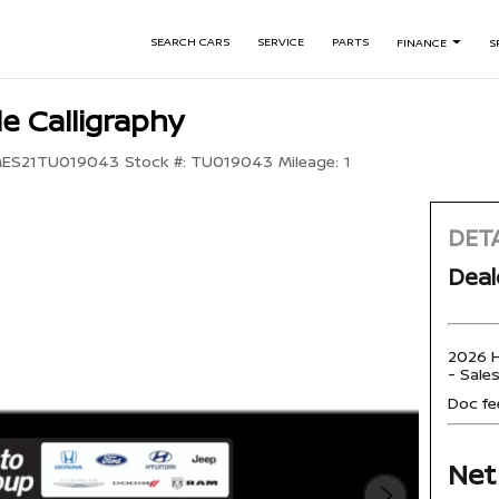
SEARCH CARS
SERVICE
PARTS
FINANCE
S
e Calligraphy
ES21TU019043
Stock #:
TU019043
Mileage:
1
DETA
Deal
2026 H
- Sale
Doc fe
Net