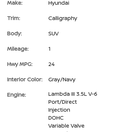
Make:
Hyundai
Trim:
Calligraphy
Body:
SUV
Mileage:
1
Hwy MPG:
24
Interior Color:
Gray/Navy
Lambda III 3.5L V-6
Engine:
Port/Direct
Injection
DOHC
Variable Valve