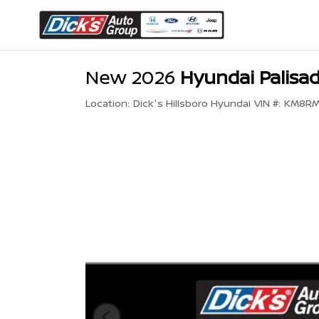
New 2026
Hyundai Palisad
Location:
Dick's Hillsboro Hyundai
VIN #:
KM8RM