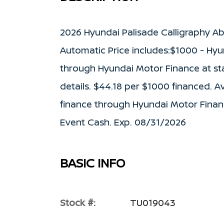
2026 Hyundai Palisade Calligraphy A
Automatic Price includes:$1000 - Hyu
through Hyundai Motor Finance at stan
details. $44.18 per $1000 financed. A
finance through Hyundai Motor Finan
Event Cash. Exp. 08/31/2026
BASIC INFO
Stock #:
TU019043