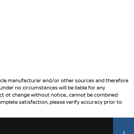
ehicle manufacturar and/or other sources and therefore
Under no circumstances will be liable for any
ject ot change without notice., cannot be combined
complete satisfaction, please verify accuracy prior to