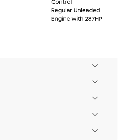
Control
Regular Unleaded
Engine With 287HP