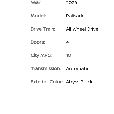
Year:
2026
Model:
Palisade
Drive Train:
All Wheel Drive
Doors:
4
City MPG:
18
Transmission:
Automatic
Exterior Color:
Abyss Black