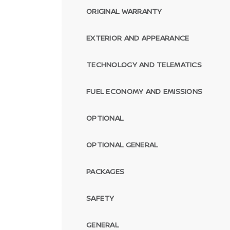
ORIGINAL WARRANTY
EXTERIOR AND APPEARANCE
TECHNOLOGY AND TELEMATICS
FUEL ECONOMY AND EMISSIONS
OPTIONAL
OPTIONAL GENERAL
PACKAGES
SAFETY
GENERAL