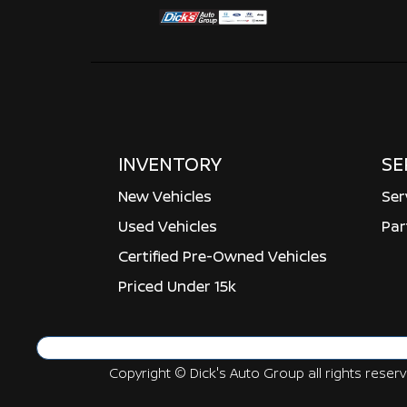
INVENTORY
SE
New Vehicles
Ser
Used Vehicles
Par
Certified Pre-Owned Vehicles
Priced Under 15k
Copyright ©
Dick's Auto Group
all rights reser