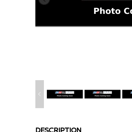
DESCRIPTION