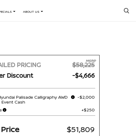
×
PECIALS
ABOUT US
MSRP
ILED PRICING
$58,225
er Discount
-$4,666
yundai Palisade Calligraphy AWD
-$2,000
s Event Cash
e
+$250
 Price
$51,809