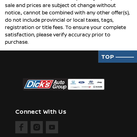
sale and prices are subject ot change without
notice., cannot be combined with any other offer(s),
do not include provincial or local taxes, tags,
registration or title fees. To ensure your complete
satisfaction, please verify accuracy prior to
purchase.
TOP
Connect With Us