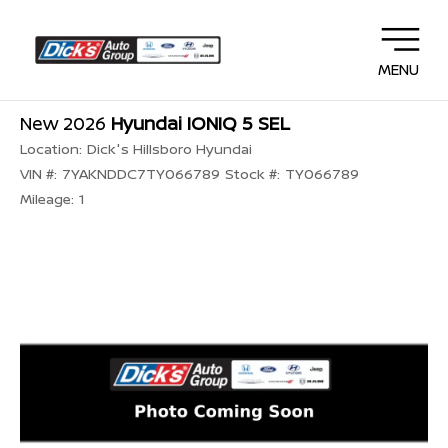
MENU
New 2026
Hyundai IONIQ 5 SEL
Location:
Dick's Hillsboro Hyundai
VIN #:
7YAKNDDC7TY066789
Stock #:
TY066789
Mileage:
1