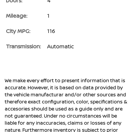
Doors:
4
Mileage:
1
City MPG:
116
Transmission:
Automatic
We make every effort to present information that is
accurate. However, it is based on data provided by
the vehicle manufacturar and/or other sources and
therefore exact configuration, color, specifications &
accesories should be used as a guide only and are
not guaranteed. Under no circumstances will be
liable for any inaccuracies, claims or losses of any
nature. Furthermore inventory is subject to prior