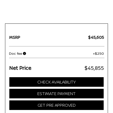
MSRP
$45,605
Doc fee
+$250
Net Price
$45,855
CHECK AVAILABILITY
ESTIMATE PAYMENT
GET PRE APPROVED