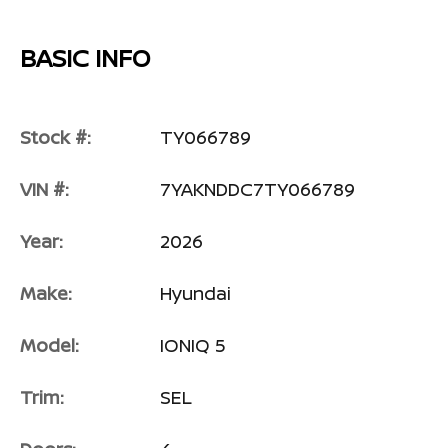
BASIC INFO
Stock #:
TY066789
VIN #:
7YAKNDDC7TY066789
Year:
2026
Make:
Hyundai
Model:
IONIQ 5
Trim:
SEL