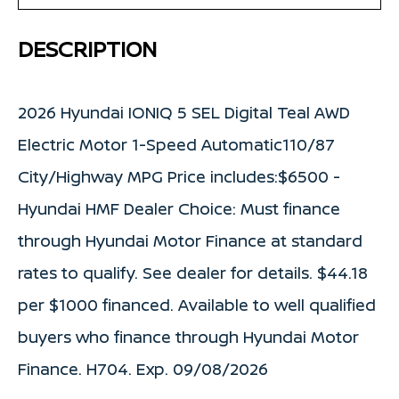
DESCRIPTION
2026 Hyundai IONIQ 5 SEL Digital Teal AWD
Electric Motor 1-Speed Automatic110/87
City/Highway MPG Price includes:$6500 -
Hyundai HMF Dealer Choice: Must finance
through Hyundai Motor Finance at standard
rates to qualify. See dealer for details. $44.18
per $1000 financed. Available to well qualified
buyers who finance through Hyundai Motor
Finance. H704. Exp. 09/08/2026