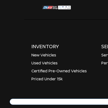
INVENTORY
SE
New Vehicles
Ser
Used Vehicles
Par
Certified Pre-Owned Vehicles
Priced Under 15k
Copyright ©
Dick's Auto Group
all rights reser