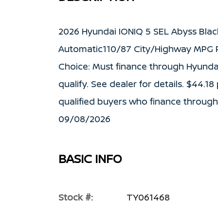
2026 Hyundai IONIQ 5 SEL Abyss Blac
Automatic110/87 City/Highway MPG P
Choice: Must finance through Hyunda
qualify. See dealer for details. $44.18
qualified buyers who finance through
09/08/2026
BASIC INFO
Stock #:
TY061468