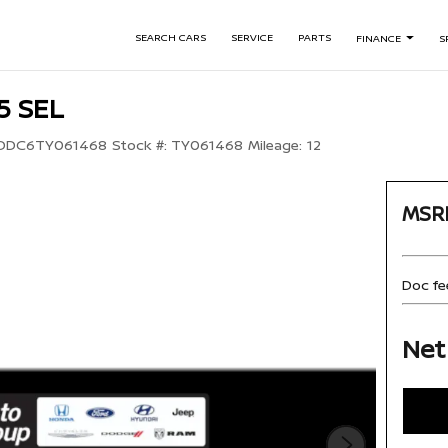
SEARCH CARS
SERVICE
PARTS
FINANCE
S
5 SEL
DDC6TY061468
Stock #:
TY061468
Mileage:
12
MSR
Doc fe
Net