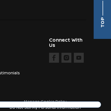
TOP
Connect With
Us
timonials
Manage Cookie Policy
Do Not Sell My Personal Information