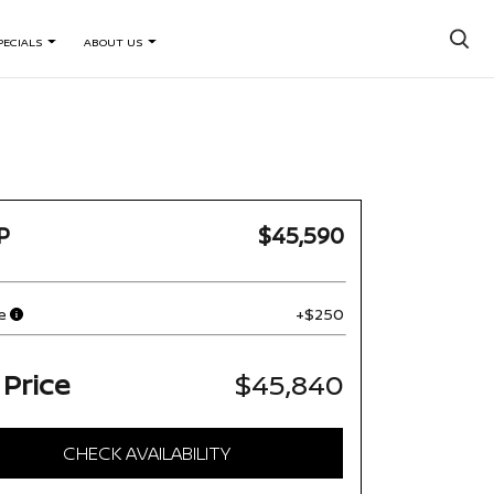
×
PECIALS
ABOUT US
P
$45,590
e
+$250
 Price
$45,840
CHECK AVAILABILITY