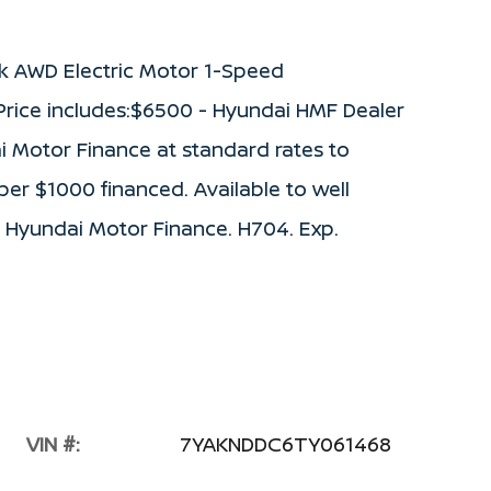
k AWD Electric Motor 1-Speed
rice includes:$6500 - Hyundai HMF Dealer
i Motor Finance at standard rates to
 per $1000 financed. Available to well
 Hyundai Motor Finance. H704. Exp.
VIN #:
7YAKNDDC6TY061468