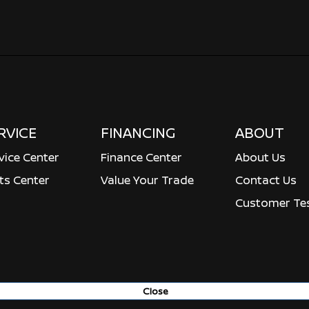
RVICE
FINANCING
ABOUT
vice Center
Finance Center
About Us
ts Center
Value Your Trade
Contact Us
Customer Tes
Close
ved