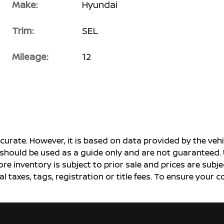
Make:
Hyundai
Trim:
SEL
Mileage:
12
ccurate. However, it is based on data provided by the v
s should be used as a guide only and are not guaranteed. 
ore inventory is subject to prior sale and prices are sub
al taxes, tags, registration or title fees. To ensure your 