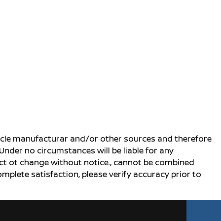
ehicle manufacturar and/or other sources and therefore
Under no circumstances will be liable for any
ject ot change without notice., cannot be combined
complete satisfaction, please verify accuracy prior to