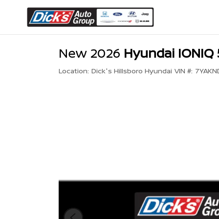
New 2026
Hyundai IONIQ 
Location:
Dick's Hillsboro Hyundai
VIN #:
7YAKN