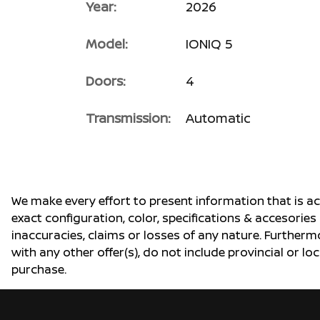
Year:
2026
Model:
IONIQ 5
Doors:
4
Transmission:
Automatic
We make every effort to present information that is a
exact configuration, color, specifications & accesorie
inaccuracies, claims or losses of any nature. Furtherm
with any other offer(s), do not include provincial or loc
purchase.