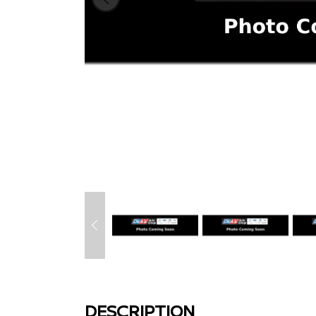
DESCRIPTION