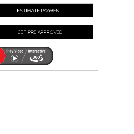
ESTIMATE PAYMENT
GET PRE APPROVED