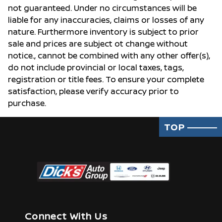
not guaranteed. Under no circumstances will be
liable for any inaccuracies, claims or losses of any
nature. Furthermore inventory is subject to prior
sale and prices are subject ot change without
notice., cannot be combined with any other offer(s),
do not include provincial or local taxes, tags,
registration or title fees. To ensure your complete
satisfaction, please verify accuracy prior to
purchase.
TOP
Connect With Us