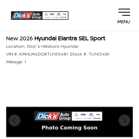
MENU
New 2026
Hyundai Elantra SEL Sport
Location:
Dick's Hillsboro Hyundai
VIN #:
KMHLM4DG8TU165481
Stock #:
TU165481
Mileage:
1