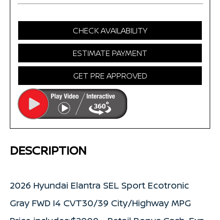
CHECK AVAILABILITY
ESTIMATE PAYMENT
GET PRE APPROVED
DESCRIPTION
2026 Hyundai Elantra SEL Sport Ecotronic
Gray FWD I4 CVT30/39 City/Highway MPG