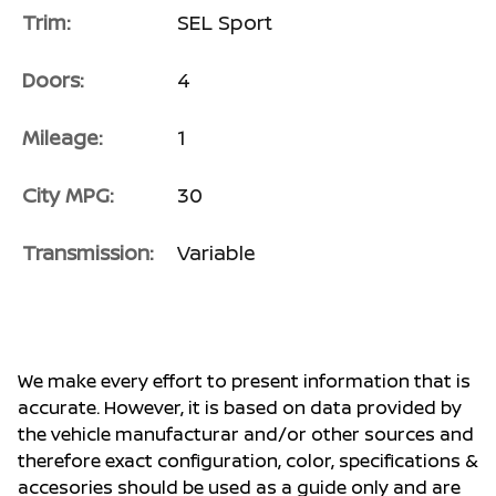
Trim:
SEL Sport
Doors:
4
Mileage:
1
City MPG:
30
Transmission:
Variable
We make every effort to present information that is
accurate. However, it is based on data provided by
the vehicle manufacturar and/or other sources and
therefore exact configuration, color, specifications &
accesories should be used as a guide only and are