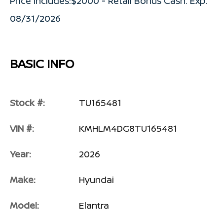
Price includes:$2000 - Retail Bonus Cash. Exp.
08/31/2026
BASIC INFO
Stock #:
TU165481
VIN #:
KMHLM4DG8TU165481
Year:
2026
Make:
Hyundai
Model:
Elantra