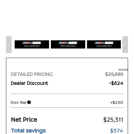
MSRP
DETAILED PRICING
$25,685
Dealer Discount
-$624
Doc fee
+$250
Net Price
$25,311
Total savings
$374