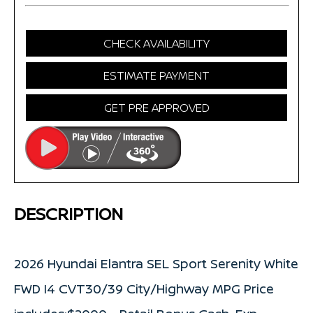
CHECK AVAILABILITY
ESTIMATE PAYMENT
GET PRE APPROVED
DESCRIPTION
2026 Hyundai Elantra SEL Sport Serenity White
FWD I4 CVT30/39 City/Highway MPG Price