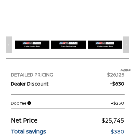
MSRP
DETAILED PRICING
$26,125
Dealer Discount
-$630
Doc fee
+$250
Net Price
$25,745
Total savings
$380