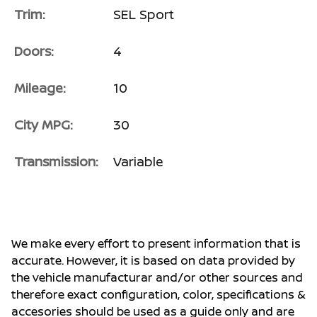
Trim:
SEL Sport
Doors:
4
Mileage:
10
City MPG:
30
Transmission:
Variable
We make every effort to present information that is
accurate. However, it is based on data provided by
the vehicle manufacturar and/or other sources and
therefore exact configuration, color, specifications &
accesories should be used as a guide only and are