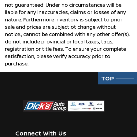
not guaranteed. Under no circumstances will be
liable for any inaccuracies, claims or losses of any
nature. Furthermore inventory is subject to prior
sale and prices are subject ot change without
notice., cannot be combined with any other offer(s),
do not include provincial or local taxes, tags,
registration or title fees. To ensure your complete
satisfaction, please verify accuracy prior to
purchase.
TOP
Connect With Us