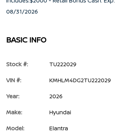
includes:$2000 - Retail Bonus Cash. Exp.
08/31/2026
BASIC INFO
Stock #:
TU222029
VIN #:
KMHLM4DG2TU222029
Year:
2026
Make:
Hyundai
Model:
Elantra