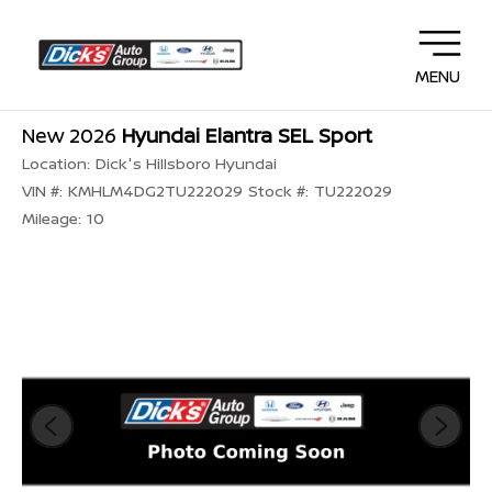
MENU
New 2026
Hyundai Elantra SEL Sport
Location:
Dick's Hillsboro Hyundai
VIN #:
KMHLM4DG2TU222029
Stock #:
TU222029
Mileage:
10