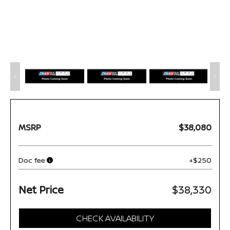
MSRP
$38,080
Doc fee
+$250
Net Price
$38,330
CHECK AVAILABILITY