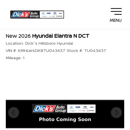
MENU
New 2026
Hyundai Elantra N DCT
Location:
Dick's Hillsboro Hyundai
VIN #:
KMHLW4DK8TU043637
Stock #:
TU043637
Mileage:
1