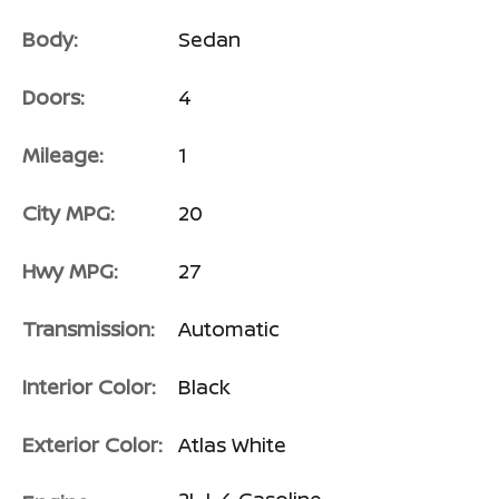
Body:
Sedan
Doors:
4
Mileage:
1
City MPG:
20
Hwy MPG:
27
Transmission:
Automatic
Interior Color:
Black
Exterior Color:
Atlas White