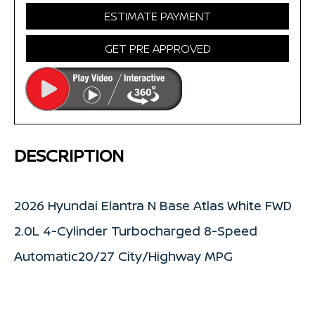
ESTIMATE PAYMENT
GET PRE APPROVED
DESCRIPTION
2026 Hyundai Elantra N Base Atlas White FWD
2.0L 4-Cylinder Turbocharged 8-Speed
Automatic20/27 City/Highway MPG