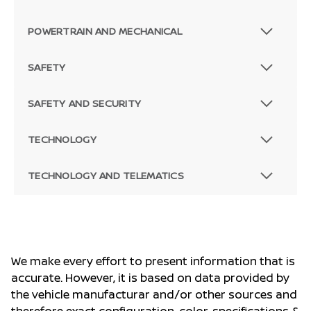
POWERTRAIN AND MECHANICAL
SAFETY
SAFETY AND SECURITY
TECHNOLOGY
TECHNOLOGY AND TELEMATICS
We make every effort to present information that is
accurate. However, it is based on data provided by
the vehicle manufacturar and/or other sources and