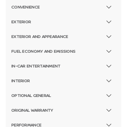
CONVENIENCE
EXTERIOR
EXTERIOR AND APPEARANCE
FUEL ECONOMY AND EMISSIONS
IN-CAR ENTERTAINMENT
INTERIOR
OPTIONAL GENERAL
ORIGINAL WARRANTY
PERFORMANCE