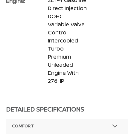
2L I-4 Gasoline
Engine:
Direct Injection
DOHC
Variable Valve
Control
Intercooled
Turbo
Premium
Unleaded
Engine With
276HP
DETAILED SPECIFICATIONS
COMFORT