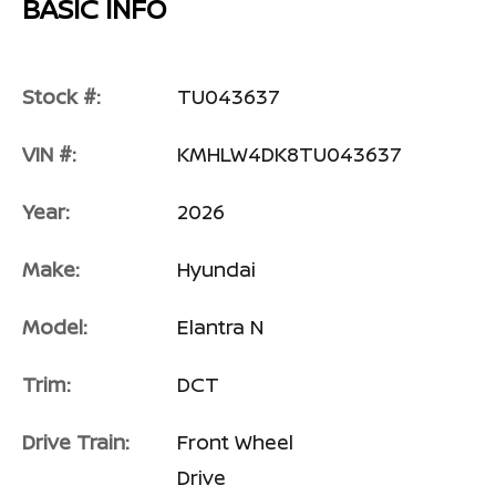
BASIC INFO
Stock #:
TU043637
VIN #:
KMHLW4DK8TU043637
Year:
2026
Make:
Hyundai
Model:
Elantra N
Trim:
DCT
Drive Train:
Front Wheel
Drive