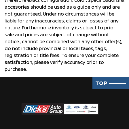
therefore exact configuration, color, specifications &
accesories should be used as a guide only and are
not guaranteed. Under no circumstances will be
liable for any inaccuracies, claims or losses of any
nature. Furthermore inventory is subject to prior
sale and prices are subject ot change without
notice., cannot be combined with any other offer(s),
do not include provincial or local taxes, tags,
registration or title fees. To ensure your complete
satisfaction, please verify accuracy prior to
purchase.
TOP