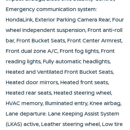
Emergency communication system:
HondaLink, Exterior Parking Camera Rear, Four
wheel independent suspension, Front anti-roll
bar, Front Bucket Seats, Front Center Armrest,
Front dual zone A/C, Front fog lights, Front
reading lights, Fully automatic headlights,
Heated and Ventilated Front Bucket Seats,
Heated door mirrors, Heated front seats,
Heated rear seats, Heated steering wheel,
HVAC memory, Illuminated entry, Knee airbag,
Lane departure: Lane Keeping Assist System
(LKAS) active, Leather steering wheel, Low tire