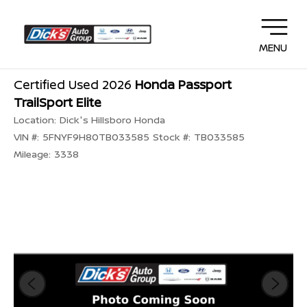
MENU
Certified Used 2026
Honda Passport
TrailSport Elite
Location:
Dick's Hillsboro Honda
VIN #:
5FNYF9H80TB033585
Stock #:
TB033585
Mileage:
3338