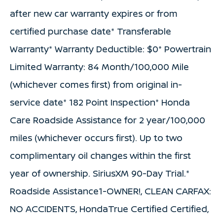
after new car warranty expires or from
certified purchase date* Transferable
Warranty* Warranty Deductible: $0* Powertrain
Limited Warranty: 84 Month/100,000 Mile
(whichever comes first) from original in-
service date* 182 Point Inspection* Honda
Care Roadside Assistance for 2 year/100,000
miles (whichever occurs first). Up to two
complimentary oil changes within the first
year of ownership. SiriusXM 90-Day Trial.*
Roadside Assistance1-OWNER!, CLEAN CARFAX:
NO ACCIDENTS, HondaTrue Certified Certified,