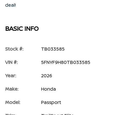
deal!
BASIC INFO
Stock #:
TB033585
VIN #:
5FNYF9H80TB033585
Year:
2026
Make:
Honda
Model:
Passport