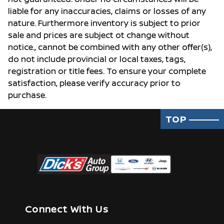
liable for any inaccuracies, claims or losses of any
nature. Furthermore inventory is subject to prior
sale and prices are subject ot change without
notice., cannot be combined with any other offer(s),
do not include provincial or local taxes, tags,
registration or title fees. To ensure your complete
satisfaction, please verify accuracy prior to
purchase.
TOP
Connect With Us