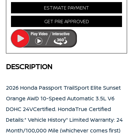
ESTIMATE PAYMENT
GET PRE APPROVED
DESCRIPTION
2026 Honda Passport TrailSport Elite Sunset
Orange AWD 10-Speed Automatic 3.5L V6
DOHC 24VCertified. HondaTrue Certified
Details:* Vehicle History* Limited Warranty: 24
Month/100,000 Mile (whichever comes first)