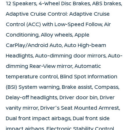
12 Speakers, 4-Wheel Disc Brakes, ABS brakes,
Adaptive Cruise Control: Adaptive Cruise
Control (ACC) with Low-Speed Follow, Air
Conditioning, Alloy wheels, Apple
CarPlay/Android Auto, Auto High-beam
Headlights, Auto-dimming door mirrors, Auto-
dimming Rear-View mirror, Automatic
temperature control, Blind Spot Information
(BSI) System warning, Brake assist, Compass,
Delay-off headlights, Driver door bin, Driver
vanity mirror, Driver's Seat Mounted Armrest,
Dual front impact airbags, Dual front side
impact airbags, Electronic Stability Control,