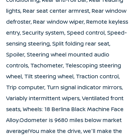
lights, Rear seat center armrest, Rear window
defroster, Rear window wiper, Remote keyless
entry, Security system, Speed control, Speed-
sensing steering, Split folding rear seat,
Spoiler, Steering wheel mounted audio
controls, Tachometer, Telescoping steering
wheel, Tilt steering wheel, Traction control,
Trip computer, Turn signal indicator mirrors,
Variably intermittent wipers, Ventilated front
seats, Wheels: 18 Berlina Black Machine Face
Alloy.Odometer is 9680 miles below market
average!You make the drive, we'll make the