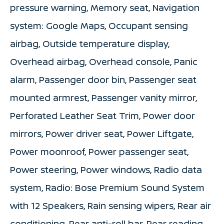
pressure warning, Memory seat, Navigation
system: Google Maps, Occupant sensing
airbag, Outside temperature display,
Overhead airbag, Overhead console, Panic
alarm, Passenger door bin, Passenger seat
mounted armrest, Passenger vanity mirror,
Perforated Leather Seat Trim, Power door
mirrors, Power driver seat, Power Liftgate,
Power moonroof, Power passenger seat,
Power steering, Power windows, Radio data
system, Radio: Bose Premium Sound System
with 12 Speakers, Rain sensing wipers, Rear air
conditioning, Rear anti-roll bar, Rear reading