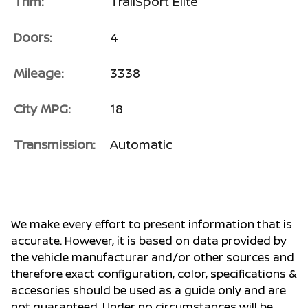
Trim:
TrailSport Elite
Doors:
4
Mileage:
3338
City MPG:
18
Transmission:
Automatic
We make every effort to present information that is
accurate. However, it is based on data provided by
the vehicle manufacturar and/or other sources and
therefore exact configuration, color, specifications &
accesories should be used as a guide only and are
not guaranteed. Under no circumstances will be