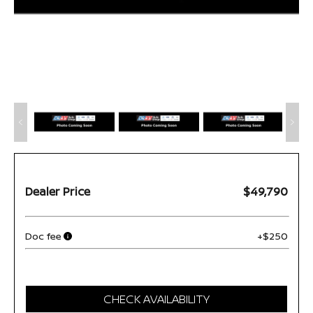
Dealer Price
$49,790
Doc fee
+$250
CHECK AVAILABILITY