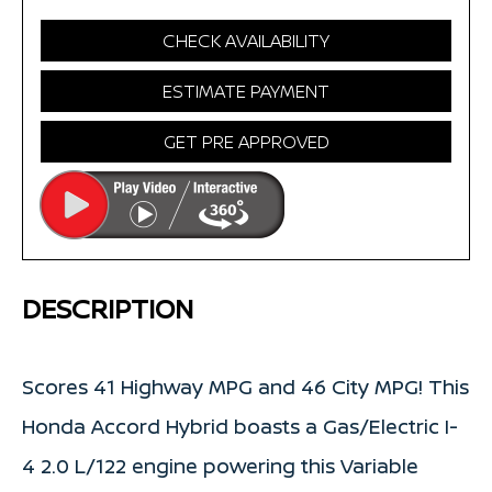
CHECK AVAILABILITY
ESTIMATE PAYMENT
GET PRE APPROVED
DESCRIPTION
Scores 41 Highway MPG and 46 City MPG! This
Honda Accord Hybrid boasts a Gas/Electric I-
4 2.0 L/122 engine powering this Variable