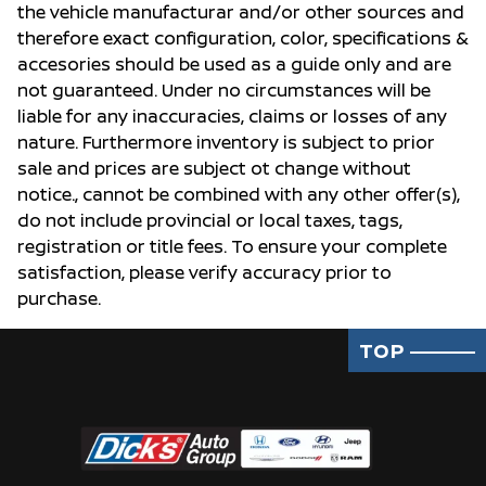
the vehicle manufacturar and/or other sources and
therefore exact configuration, color, specifications &
accesories should be used as a guide only and are
not guaranteed. Under no circumstances will be
liable for any inaccuracies, claims or losses of any
nature. Furthermore inventory is subject to prior
sale and prices are subject ot change without
notice., cannot be combined with any other offer(s),
do not include provincial or local taxes, tags,
registration or title fees. To ensure your complete
satisfaction, please verify accuracy prior to
purchase.
TOP