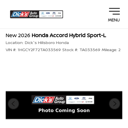
MENU
New 2026
Honda Accord Hybrid Sport-L
Location:
Dick's Hillsboro Honda
VIN #:
1HGCY2F72TA033569
Stock #:
TA033569
Mileage:
2