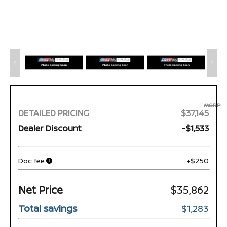
MSRP
DETAILED PRICING
$37,145
Dealer Discount
-$1,533
Doc fee
+$250
Net Price
$35,862
Total savings
$1,283