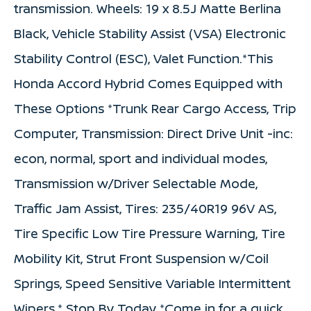
transmission. Wheels: 19 x 8.5J Matte Berlina
Black, Vehicle Stability Assist (VSA) Electronic
Stability Control (ESC), Valet Function.*This
Honda Accord Hybrid Comes Equipped with
These Options *Trunk Rear Cargo Access, Trip
Computer, Transmission: Direct Drive Unit -inc:
econ, normal, sport and individual modes,
Transmission w/Driver Selectable Mode,
Traffic Jam Assist, Tires: 235/40R19 96V AS,
Tire Specific Low Tire Pressure Warning, Tire
Mobility Kit, Strut Front Suspension w/Coil
Springs, Speed Sensitive Variable Intermittent
Wipers.* Stop By Today *Come in for a quick