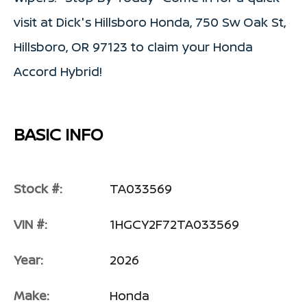
visit at Dick's Hillsboro Honda, 750 Sw Oak St,
Hillsboro, OR 97123 to claim your Honda
Accord Hybrid!
BASIC INFO
Stock #:
TA033569
VIN #:
1HGCY2F72TA033569
Year:
2026
Make:
Honda