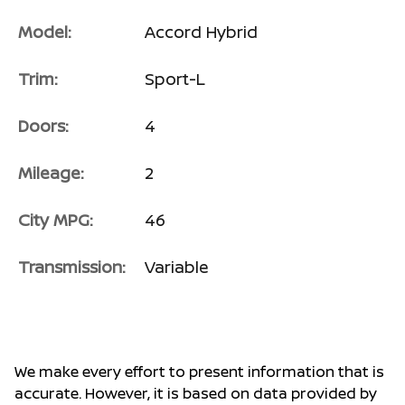
Model:
Accord Hybrid
Trim:
Sport-L
Doors:
4
Mileage:
2
City MPG:
46
Transmission:
Variable
We make every effort to present information that is
accurate. However, it is based on data provided by