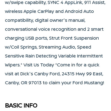
w/swipe capability, SYNC 4 AppLink, 911 Assist,
wireless Apple CarPlay and Android Auto
compatibility, digital owner's manual,
conversational voice recognition and 2 smart
charging USB ports, Strut Front Suspension
w/Coil Springs, Streaming Audio, Speed
Sensitive Rain Detecting Variable Intermittent
Wipers.* Visit Us Today *Come in for a quick
visit at Dick's Canby Ford, 24315 Hwy 99 East,
Canby, OR 97013 to claim your Ford Mustang!
BASIC INFO