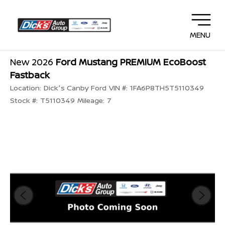
MENU
New 2026
Ford Mustang PREMIUM EcoBoost
Fastback
Location:
Dick's Canby Ford
VIN #:
1FA6P8TH5T5110349
Stock #:
T5110349
Mileage:
7