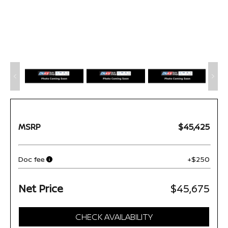
MSRP
$45,425
Doc fee
+$250
Net Price
$45,675
CHECK AVAILABILITY