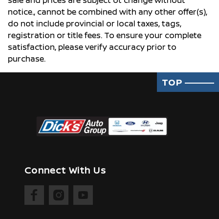
sale and prices are subject ot change without
notice., cannot be combined with any other offer(s),
do not include provincial or local taxes, tags,
registration or title fees. To ensure your complete
satisfaction, please verify accuracy prior to
purchase.
TOP
Connect With Us