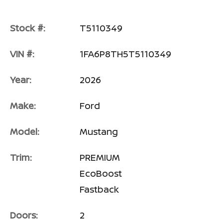
Stock #:
T5110349
VIN #:
1FA6P8TH5T5110349
Year:
2026
Make:
Ford
Model:
Mustang
Trim:
PREMIUM
EcoBoost
Fastback
Doors:
2