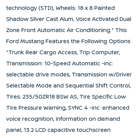
technology (STD), Wheels: 18 x 8 Painted
Shadow Silver Cast Alum, Voice Activated Dual
Zone Front Automatic Air Conditioning.* This
Ford Mustang Features the Following Options
*Trunk Rear Cargo Access, Trip Computer,
Transmission: 10-Speed Automatic -inc:
selectable drive modes, Transmission w/Driver
Selectable Mode and Sequential Shift Control,
Tires: 235/50ZR18 BSW AS, Tire Specific Low
Tire Pressure Warning, SYNC 4 -inc: enhanced
voice recognition, information on demand
panel, 13.2 LCD capacitive touchscreen