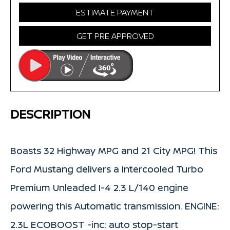
ESTIMATE PAYMENT
GET PRE APPROVED
DESCRIPTION
Boasts 32 Highway MPG and 21 City MPG! This
Ford Mustang delivers a Intercooled Turbo
Premium Unleaded I-4 2.3 L/140 engine
powering this Automatic transmission. ENGINE:
2.3L ECOBOOST -inc: auto stop-start