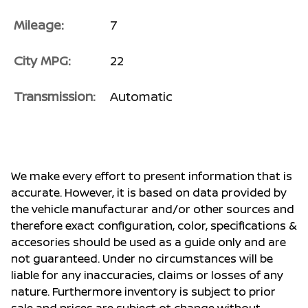
Mileage:
7
City MPG:
22
Transmission:
Automatic
We make every effort to present information that is
accurate. However, it is based on data provided by
the vehicle manufacturar and/or other sources and
therefore exact configuration, color, specifications &
accesories should be used as a guide only and are
not guaranteed. Under no circumstances will be
liable for any inaccuracies, claims or losses of any
nature. Furthermore inventory is subject to prior