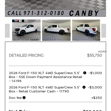
MSRP
DETAILED PRICING
$55,750
2026 Ford F-150 XLT 4WD SuperCrew 5.5'
-$1,000
Box - SSE Down Payment Assistance Retail
- 14196
2026 Ford F-150 XLT 4WD SuperCrew 5.5'
-$3,000
Box - Retail Customer Cash - 11790
Doc fee
+$250