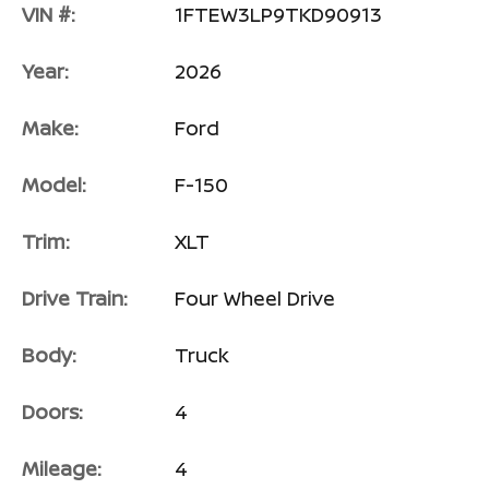
VIN #:
1FTEW3LP9TKD90913
Year:
2026
Make:
Ford
Model:
F-150
Trim:
XLT
Drive Train:
Four Wheel Drive
Body:
Truck
Doors:
4
Mileage:
4