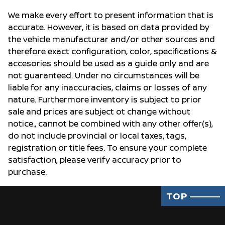
We make every effort to present information that is
accurate. However, it is based on data provided by
the vehicle manufacturar and/or other sources and
therefore exact configuration, color, specifications &
accesories should be used as a guide only and are
not guaranteed. Under no circumstances will be
liable for any inaccuracies, claims or losses of any
nature. Furthermore inventory is subject to prior
sale and prices are subject ot change without
notice., cannot be combined with any other offer(s),
do not include provincial or local taxes, tags,
registration or title fees. To ensure your complete
satisfaction, please verify accuracy prior to
purchase.
TOP