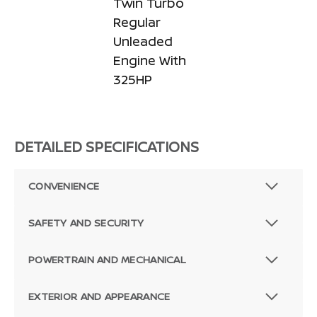
Twin Turbo
Regular
Unleaded
Engine With
325HP
DETAILED SPECIFICATIONS
CONVENIENCE
SAFETY AND SECURITY
POWERTRAIN AND MECHANICAL
EXTERIOR AND APPEARANCE