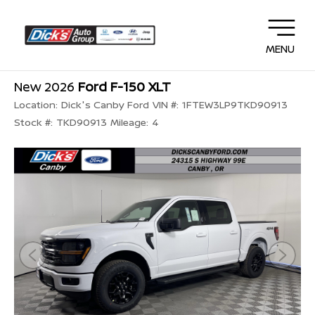
MENU
New 2026
Ford F-150 XLT
Location:
Dick's Canby Ford
VIN #:
1FTEW3LP9TKD90913
Stock #:
TKD90913
Mileage:
4