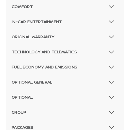
COMFORT
IN-CAR ENTERTAINMENT
ORIGINAL WARRANTY
TECHNOLOGY AND TELEMATICS
FUEL ECONOMY AND EMISSIONS
OPTIONAL GENERAL
OPTIONAL
GROUP
PACKAGES