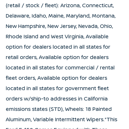
(retail / stock / fleet): Arizona, Connecticut,
Delaware, Idaho, Maine, Maryland, Montana,
New Hampshire, New Jersey, Nevada, Ohio,
Rhode Island and West Virginia, Available
option for dealers located in all states for
retail orders, Available option for dealers
located in all states for commercial / rental
fleet orders, Available option for dealers
located in all states for government fleet
orders w/ship-to addresses in California
emissions states (STD), Wheels: 18 Painted
Aluminum, Variable Intermittent Wipers.*This