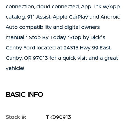
connection, cloud connected, AppLink w/App
catalog, 911 Assist, Apple CarPlay and Android
Auto compatibility and digital owners
manual.* Stop By Today *Stop by Dick's
Canby Ford located at 24315 Hwy 99 East,
Canby, OR 97013 for a quick visit and a great
vehicle!
BASIC INFO
Stock #:
TKD90913