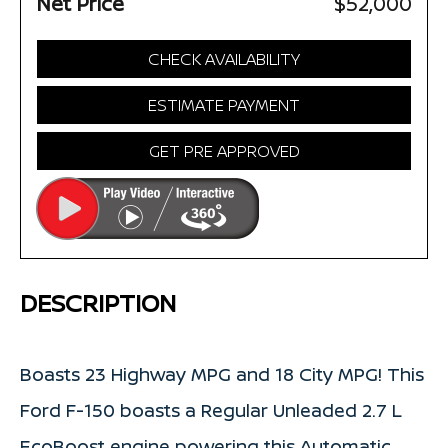
Net Price
$52,000
CHECK AVAILABILITY
ESTIMATE PAYMENT
GET PRE APPROVED
DESCRIPTION
Boasts 23 Highway MPG and 18 City MPG! This
Ford F-150 boasts a Regular Unleaded 2.7 L
EcoBoost engine powering this Automatic