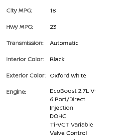
City MPG:
18
Hwy MPG:
23
Transmission:
Automatic
Interior Color:
Black
Exterior Color:
Oxford White
EcoBoost 2.7L V-
Engine:
6 Port/Direct
Injection
DOHC
Ti-VCT Variable
Valve Control