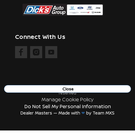
Connect With Us
Close
Copyright ©
Dick's Auto Group
all rights
reserved
Manage Cookie Policy
Do Not Sell My Personal Information
Dealer Masters — Made with
❤ ️
by Team MXS