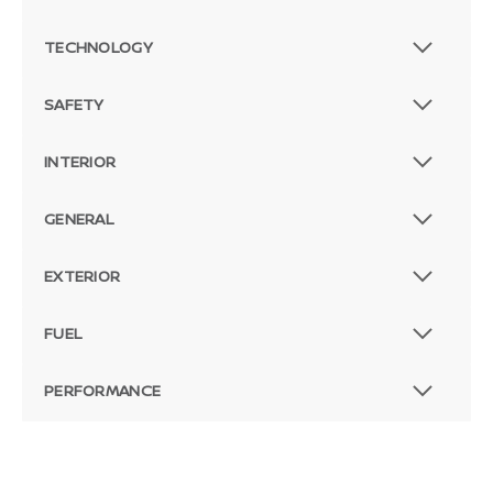
TECHNOLOGY
SAFETY
INTERIOR
GENERAL
EXTERIOR
FUEL
PERFORMANCE