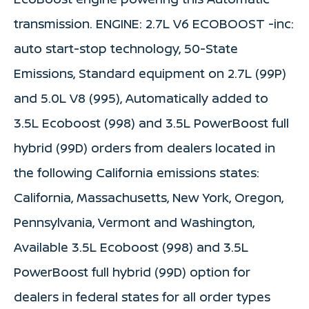
transmission. ENGINE: 2.7L V6 ECOBOOST -inc:
auto start-stop technology, 50-State
Emissions, Standard equipment on 2.7L (99P)
and 5.0L V8 (995), Automatically added to
3.5L Ecoboost (998) and 3.5L PowerBoost full
hybrid (99D) orders from dealers located in
the following California emissions states:
California, Massachusetts, New York, Oregon,
Pennsylvania, Vermont and Washington,
Available 3.5L Ecoboost (998) and 3.5L
PowerBoost full hybrid (99D) option for
dealers in federal states for all order types