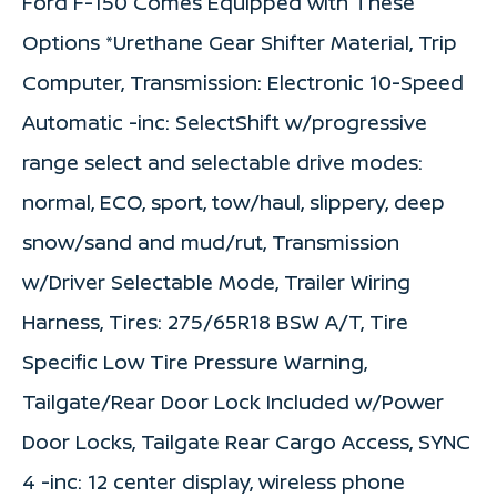
Ford F-150 Comes Equipped with These
Options *Urethane Gear Shifter Material, Trip
Computer, Transmission: Electronic 10-Speed
Automatic -inc: SelectShift w/progressive
range select and selectable drive modes:
normal, ECO, sport, tow/haul, slippery, deep
snow/sand and mud/rut, Transmission
w/Driver Selectable Mode, Trailer Wiring
Harness, Tires: 275/65R18 BSW A/T, Tire
Specific Low Tire Pressure Warning,
Tailgate/Rear Door Lock Included w/Power
Door Locks, Tailgate Rear Cargo Access, SYNC
4 -inc: 12 center display, wireless phone