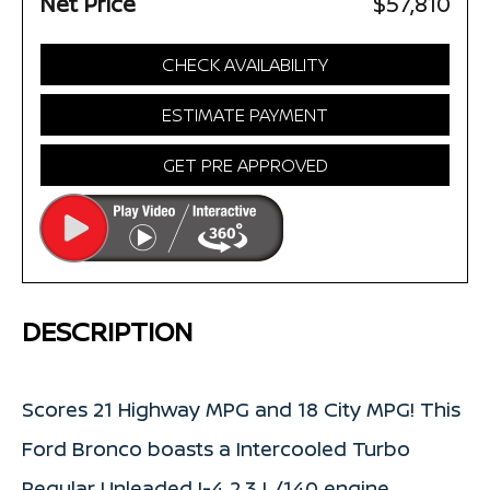
Net Price
$57,810
CHECK AVAILABILITY
ESTIMATE PAYMENT
GET PRE APPROVED
DESCRIPTION
Scores 21 Highway MPG and 18 City MPG! This
Ford Bronco boasts a Intercooled Turbo
Regular Unleaded I-4 2.3 L/140 engine