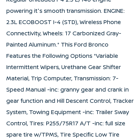
powering it's smooth transmission. ENGINE:
2.3L ECOBOOST I-4 (STD), Wireless Phone
Connectivity, Wheels: 17 Carbonized Gray-
Painted Aluminum.* This Ford Bronco
Features the Following Options *Variable
Intermittent Wipers, Urethane Gear Shifter
Material, Trip Computer, Transmission: 7-
Speed Manual -inc: granny gear and crank in
gear function and Hill Descent Control, Tracker
System, Towing Equipment -inc: Trailer Sway
Control, Tires: P255/75R17 A/T -inc: full size
spare tire w/TPMS, Tire Specific Low Tire