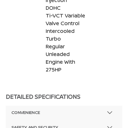
Injection
DOHC
Ti-VCT Variable
Valve Control
Intercooled
Turbo
Regular
Unleaded
Engine With
275HP
DETAILED SPECIFICATIONS
CONVENIENCE
SAFETY AND SECURITY