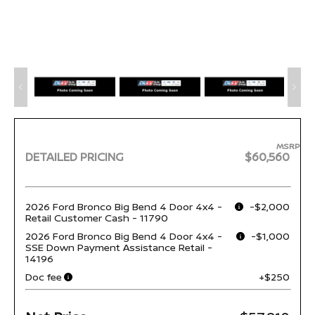
MSRP
DETAILED PRICING
$60,560
2026 Ford Bronco Big Bend 4 Door 4x4 -
-$2,000
Retail Customer Cash - 11790
2026 Ford Bronco Big Bend 4 Door 4x4 -
-$1,000
SSE Down Payment Assistance Retail -
14196
Doc fee
+$250