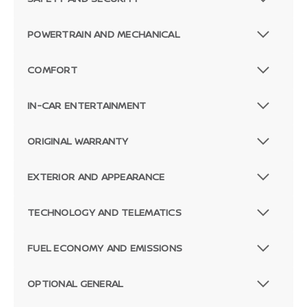
POWERTRAIN AND MECHANICAL
COMFORT
IN-CAR ENTERTAINMENT
ORIGINAL WARRANTY
EXTERIOR AND APPEARANCE
TECHNOLOGY AND TELEMATICS
FUEL ECONOMY AND EMISSIONS
OPTIONAL GENERAL