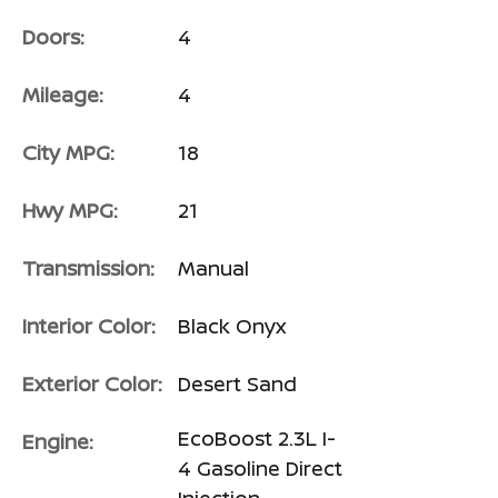
Doors:
4
Mileage:
4
City MPG:
18
Hwy MPG:
21
Transmission:
Manual
Interior Color:
Black Onyx
Exterior Color:
Desert Sand
EcoBoost 2.3L I-
Engine:
4 Gasoline Direct