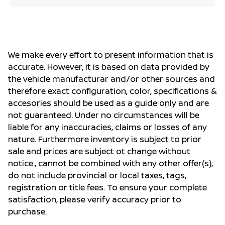
We make every effort to present information that is
accurate. However, it is based on data provided by
the vehicle manufacturar and/or other sources and
therefore exact configuration, color, specifications &
accesories should be used as a guide only and are
not guaranteed. Under no circumstances will be
liable for any inaccuracies, claims or losses of any
nature. Furthermore inventory is subject to prior
sale and prices are subject ot change without
notice., cannot be combined with any other offer(s),
do not include provincial or local taxes, tags,
registration or title fees. To ensure your complete
satisfaction, please verify accuracy prior to
purchase.