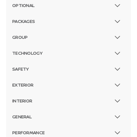
OPTIONAL
PACKAGES
GROUP
TECHNOLOGY
SAFETY
EXTERIOR
INTERIOR
GENERAL
PERFORMANCE