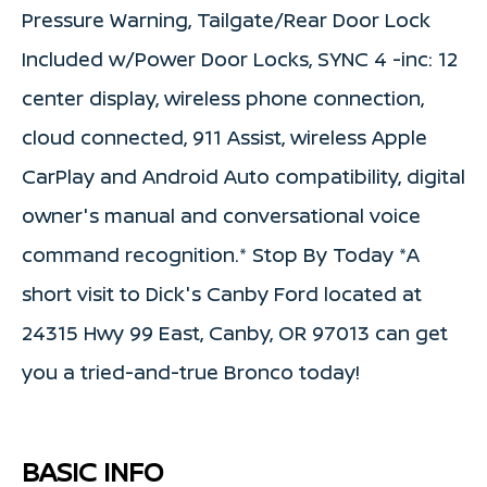
Pressure Warning, Tailgate/Rear Door Lock
Included w/Power Door Locks, SYNC 4 -inc: 12
center display, wireless phone connection,
cloud connected, 911 Assist, wireless Apple
CarPlay and Android Auto compatibility, digital
owner's manual and conversational voice
command recognition.* Stop By Today *A
short visit to Dick's Canby Ford located at
24315 Hwy 99 East, Canby, OR 97013 can get
you a tried-and-true Bronco today!
BASIC INFO