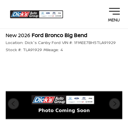
MENU
New 2026
Ford Bronco Big Bend
Location:
Dick's Canby Ford
VIN #:
1FMEE7BH5TLA91929
Stock #:
TLA91929
Mileage:
4