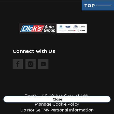
TOP
Connect With Us
Copyright ©
Dick's Auto Group
all rights
reserved
Close
Manage Cookie Policy
Do Not Sell My Personal Information