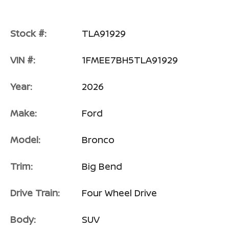
Stock #:
TLA91929
VIN #:
1FMEE7BH5TLA91929
Year:
2026
Make:
Ford
Model:
Bronco
Trim:
Big Bend
Drive Train:
Four Wheel Drive
Body:
SUV