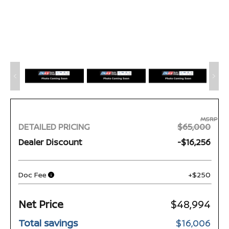
MSRP
DETAILED PRICING
$65,000
Dealer Discount
-$16,256
Doc Fee
+$250
Net Price
$48,994
Total savings
$16,006