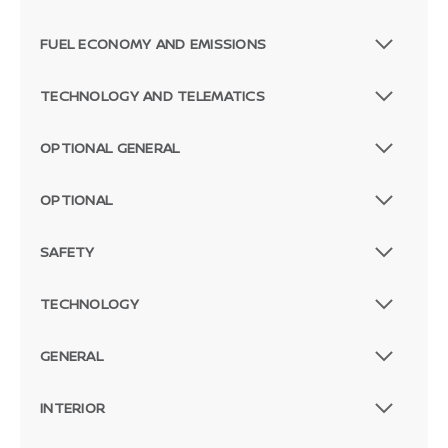
FUEL ECONOMY AND EMISSIONS
TECHNOLOGY AND TELEMATICS
OPTIONAL GENERAL
OPTIONAL
SAFETY
TECHNOLOGY
GENERAL
INTERIOR