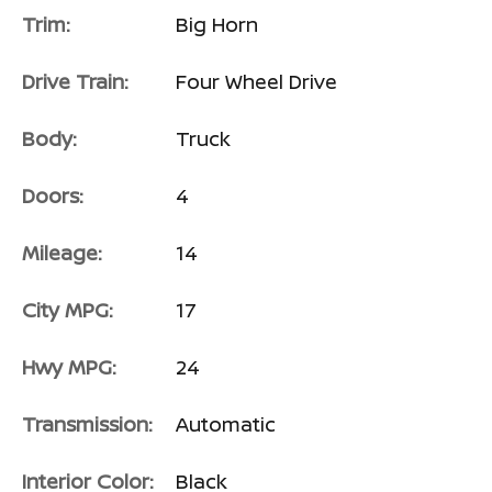
Trim:
Big Horn
Drive Train:
Four Wheel Drive
Body:
Truck
Doors:
4
Mileage:
14
City MPG:
17
Hwy MPG:
24
Transmission:
Automatic
Interior Color:
Black