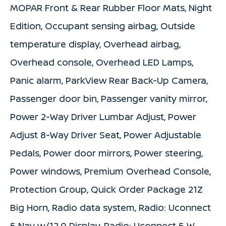
MOPAR Front & Rear Rubber Floor Mats, Night
Edition, Occupant sensing airbag, Outside
temperature display, Overhead airbag,
Overhead console, Overhead LED Lamps,
Panic alarm, ParkView Rear Back-Up Camera,
Passenger door bin, Passenger vanity mirror,
Power 2-Way Driver Lumbar Adjust, Power
Adjust 8-Way Driver Seat, Power Adjustable
Pedals, Power door mirrors, Power steering,
Power windows, Premium Overhead Console,
Protection Group, Quick Order Package 21Z
Big Horn, Radio data system, Radio: Uconnect
5 Nav w/12.0 Display, Radio: Uconnect 5 W