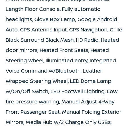
Length Floor Console, Fully automatic
headlights, Glove Box Lamp, Google Android
Auto, GPS Antenna Input, GPS Navigation, Grille
Black Surround Black Mesh, HD Radio, Heated
door mirrors, Heated Front Seats, Heated
Steering Wheel, Illuminated entry, Integrated
Voice Command w/Bluetooth, Leather
Wrapped Steering Wheel, LED Dome Lamp
w/On/Off Switch, LED Footwell Lighting, Low
tire pressure warning, Manual Adjust 4-Way
Front Passenger Seat, Manual Folding Exterior
Mirrors, Media Hub w/2 Charge Only USBs,