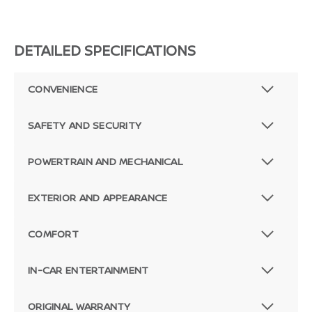
DETAILED SPECIFICATIONS
CONVENIENCE
SAFETY AND SECURITY
POWERTRAIN AND MECHANICAL
EXTERIOR AND APPEARANCE
COMFORT
IN-CAR ENTERTAINMENT
ORIGINAL WARRANTY