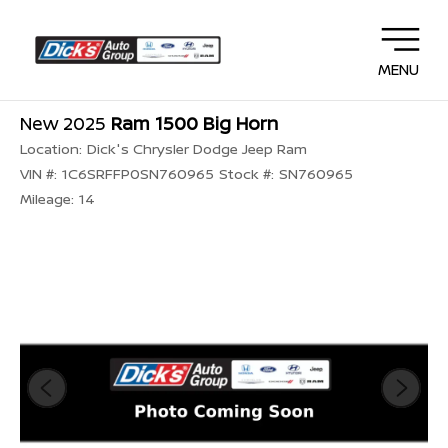
MENU
New 2025
Ram 1500 Big Horn
Location:
Dick's Chrysler Dodge Jeep Ram
VIN #:
1C6SRFFP0SN760965
Stock #:
SN760965
Mileage:
14