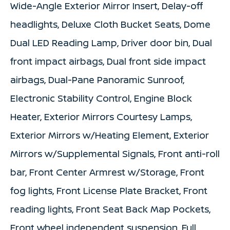
Wide-Angle Exterior Mirror Insert, Delay-off
headlights, Deluxe Cloth Bucket Seats, Dome
Dual LED Reading Lamp, Driver door bin, Dual
front impact airbags, Dual front side impact
airbags, Dual-Pane Panoramic Sunroof,
Electronic Stability Control, Engine Block
Heater, Exterior Mirrors Courtesy Lamps,
Exterior Mirrors w/Heating Element, Exterior
Mirrors w/Supplemental Signals, Front anti-roll
bar, Front Center Armrest w/Storage, Front
fog lights, Front License Plate Bracket, Front
reading lights, Front Seat Back Map Pockets,
Front wheel independent suspension, Full