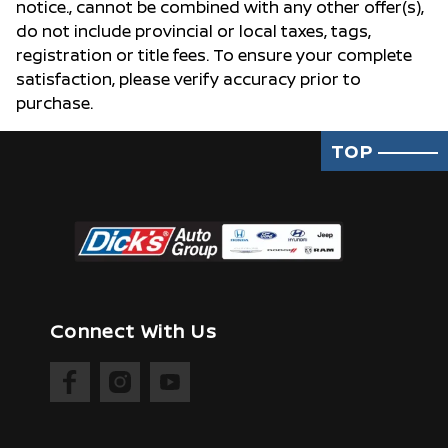
notice., cannot be combined with any other offer(s),
do not include provincial or local taxes, tags,
registration or title fees. To ensure your complete
satisfaction, please verify accuracy prior to
purchase.
TOP
Connect With Us