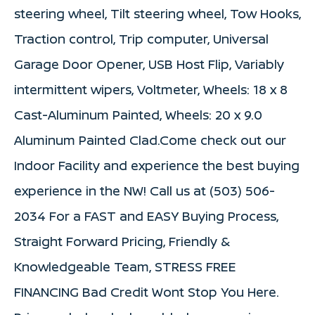
steering wheel, Tilt steering wheel, Tow Hooks,
Traction control, Trip computer, Universal
Garage Door Opener, USB Host Flip, Variably
intermittent wipers, Voltmeter, Wheels: 18 x 8
Cast-Aluminum Painted, Wheels: 20 x 9.0
Aluminum Painted Clad.Come check out our
Indoor Facility and experience the best buying
experience in the NW! Call us at (503) 506-
2034 For a FAST and EASY Buying Process,
Straight Forward Pricing, Friendly &
Knowledgeable Team, STRESS FREE
FINANCING Bad Credit Wont Stop You Here.