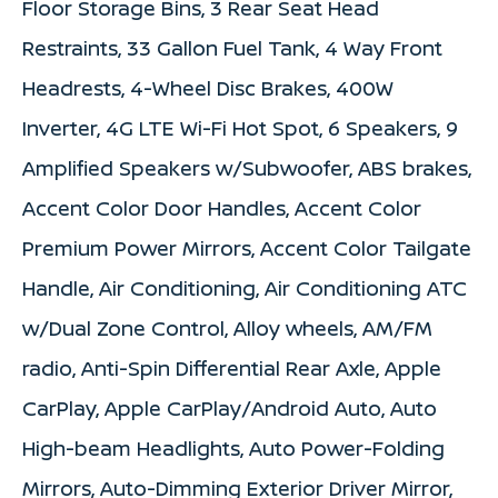
Floor Storage Bins, 3 Rear Seat Head
Restraints, 33 Gallon Fuel Tank, 4 Way Front
Headrests, 4-Wheel Disc Brakes, 400W
Inverter, 4G LTE Wi-Fi Hot Spot, 6 Speakers, 9
Amplified Speakers w/Subwoofer, ABS brakes,
Accent Color Door Handles, Accent Color
Premium Power Mirrors, Accent Color Tailgate
Handle, Air Conditioning, Air Conditioning ATC
w/Dual Zone Control, Alloy wheels, AM/FM
radio, Anti-Spin Differential Rear Axle, Apple
CarPlay, Apple CarPlay/Android Auto, Auto
High-beam Headlights, Auto Power-Folding
Mirrors, Auto-Dimming Exterior Driver Mirror,