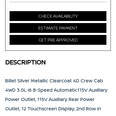
CHECK AVAILABILITY
ESTIMATE PAYMENT
GET PRE APPROVED
DESCRIPTION
Billet Silver Metallic Clearcoat 4D Crew Cab
4WD 3.0L I6 8-Speed Automatic115V Auxiliary
Power Outlet, 115V Auxiliary Rear Power
Outlet, 12 Touchscreen Display, 2nd Row In