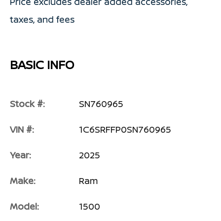
Price excludes dealer added accessories,
taxes, and fees
BASIC INFO
Stock #:
SN760965
VIN #:
1C6SRFFP0SN760965
Year:
2025
Make:
Ram
Model:
1500