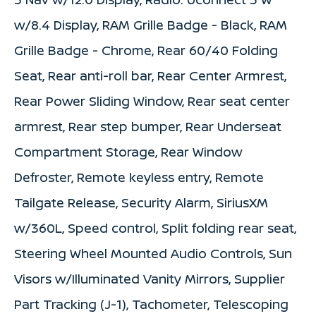
w/8.4 Display, RAM Grille Badge - Black, RAM
Grille Badge - Chrome, Rear 60/40 Folding
Seat, Rear anti-roll bar, Rear Center Armrest,
Rear Power Sliding Window, Rear seat center
armrest, Rear step bumper, Rear Underseat
Compartment Storage, Rear Window
Defroster, Remote keyless entry, Remote
Tailgate Release, Security Alarm, SiriusXM
w/360L, Speed control, Split folding rear seat,
Steering Wheel Mounted Audio Controls, Sun
Visors w/Illuminated Vanity Mirrors, Supplier
Part Tracking (J-1), Tachometer, Telescoping