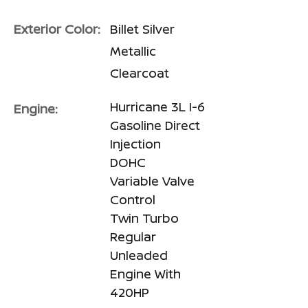
Exterior Color:
Billet Silver
Metallic
Clearcoat
Hurricane 3L I-6
Engine:
Gasoline Direct
Injection
DOHC
Variable Valve
Control
Twin Turbo
Regular
Unleaded
Engine With
420HP