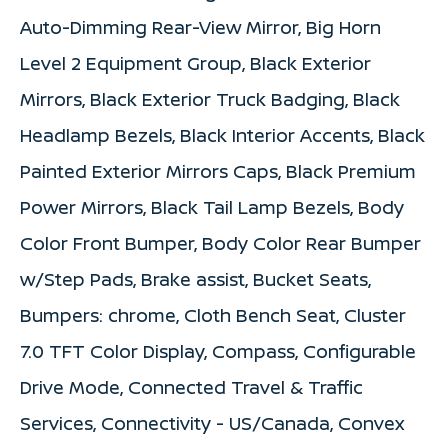
Auto-Dimming Rear-View Mirror, Big Horn
Level 2 Equipment Group, Black Exterior
Mirrors, Black Exterior Truck Badging, Black
Headlamp Bezels, Black Interior Accents, Black
Painted Exterior Mirrors Caps, Black Premium
Power Mirrors, Black Tail Lamp Bezels, Body
Color Front Bumper, Body Color Rear Bumper
w/Step Pads, Brake assist, Bucket Seats,
Bumpers: chrome, Cloth Bench Seat, Cluster
7.0 TFT Color Display, Compass, Configurable
Drive Mode, Connected Travel & Traffic
Services, Connectivity - US/Canada, Convex