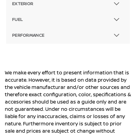
EXTERIOR
FUEL
PERFORMANCE
We make every effort to present information that is
accurate. However, it is based on data provided by
the vehicle manufacturar and/or other sources and
therefore exact configuration, color, specifications &
accesories should be used as a guide only and are
not guaranteed. Under no circumstances will be
liable for any inaccuracies, claims or losses of any
nature. Furthermore inventory is subject to prior
sale and prices are subject ot change without