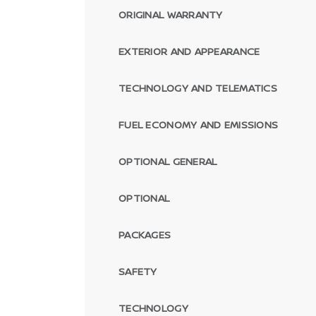
ORIGINAL WARRANTY
EXTERIOR AND APPEARANCE
TECHNOLOGY AND TELEMATICS
FUEL ECONOMY AND EMISSIONS
OPTIONAL GENERAL
OPTIONAL
PACKAGES
SAFETY
TECHNOLOGY