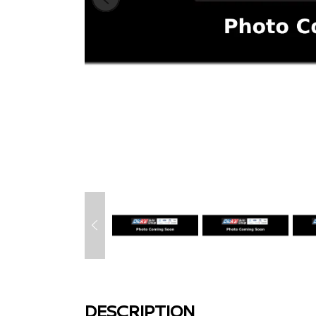
DESCRIPTION