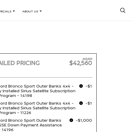
×
PECIALS
ABOUT US
MSRP
ILED PRICING
$42,560
ord Bronco Sport Outer Banks 4x4 -
-$1
 Installed Sirius Satellite Subscription
Program - 14198
ord Bronco Sport Outer Banks 4x4 -
-$1
 Installed Sirius Satellite Subscription
Program - 11226
ord Bronco Sport Outer Banks
-$1,000
 SSE Down Payment Assistance
- 14196