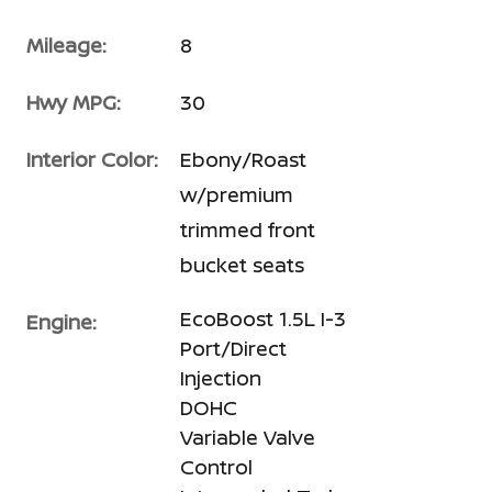
Mileage:
8
Hwy MPG:
30
Interior Color:
Ebony/Roast
w/premium
trimmed front
bucket seats
EcoBoost 1.5L I-3
Engine:
Port/Direct
Injection
DOHC
Variable Valve
Control