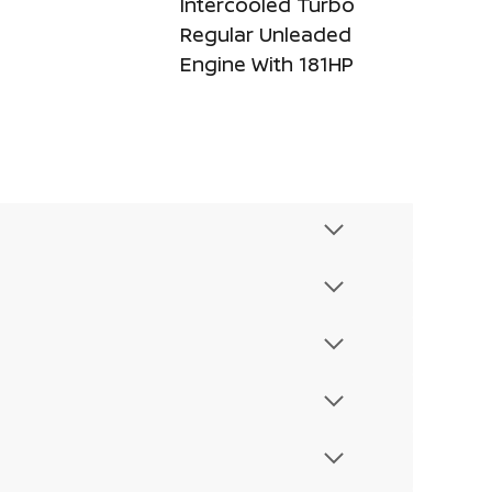
Intercooled Turbo
Regular Unleaded
Engine With 181HP