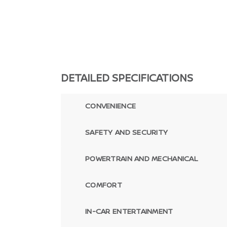
DETAILED SPECIFICATIONS
CONVENIENCE
SAFETY AND SECURITY
POWERTRAIN AND MECHANICAL
COMFORT
IN-CAR ENTERTAINMENT