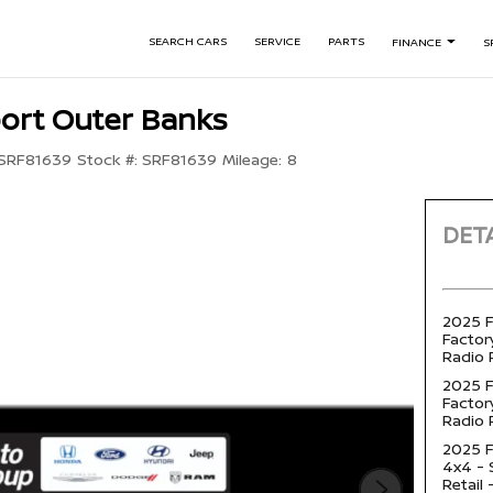
SEARCH CARS
SERVICE
PARTS
FINANCE
S
ort Outer Banks
SRF81639
Stock #:
SRF81639
Mileage:
8
DETA
2025 F
Factory
Radio 
2025 F
Factory
Radio 
2025 F
4x4 -
Retail 