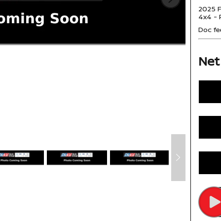
2025 F
4x4 - 
Doc fe
Net