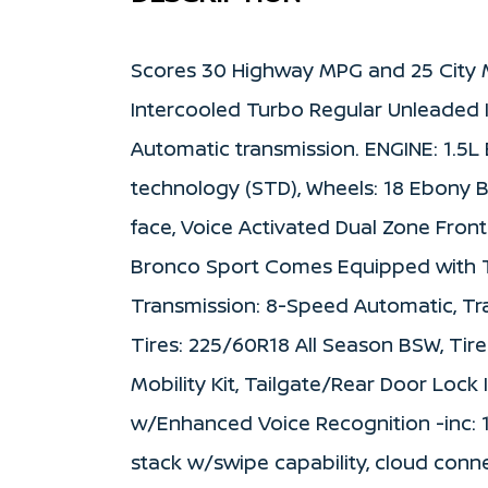
Scores 30 Highway MPG and 25 City 
Intercooled Turbo Regular Unleaded I
Automatic transmission. ENGINE: 1.5
technology (STD), Wheels: 18 Ebony 
face, Voice Activated Dual Zone Front
Bronco Sport Comes Equipped with T
Transmission: 8-Speed Automatic, Tr
Tires: 225/60R18 All Season BSW, Tire
Mobility Kit, Tailgate/Rear Door Loc
w/Enhanced Voice Recognition -inc: 1
stack w/swipe capability, cloud conne