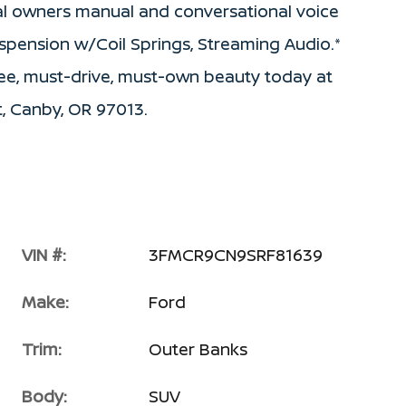
tal owners manual and conversational voice
spension w/Coil Springs, Streaming Audio.*
-see, must-drive, must-own beauty today at
, Canby, OR 97013.
VIN #:
3FMCR9CN9SRF81639
Make:
Ford
Trim:
Outer Banks
Body:
SUV