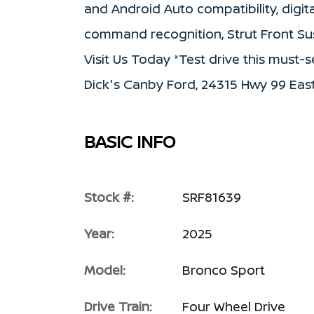
and Android Auto compatibility, digi
command recognition, Strut Front Su
Visit Us Today *Test drive this must
Dick's Canby Ford, 24315 Hwy 99 East
BASIC INFO
Stock #:
SRF81639
Year:
2025
Model:
Bronco Sport
Drive Train:
Four Wheel Drive