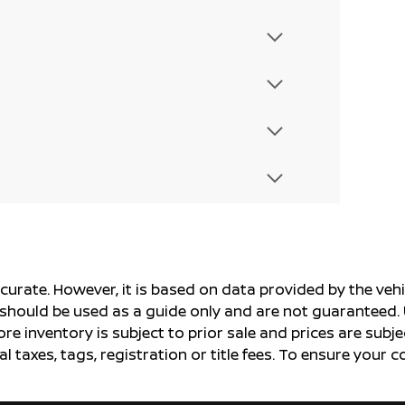
ccurate. However, it is based on data provided by the v
s should be used as a guide only and are not guaranteed. 
ore inventory is subject to prior sale and prices are sub
al taxes, tags, registration or title fees. To ensure your 