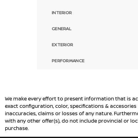
INTERIOR
GENERAL
EXTERIOR
PERFORMANCE
We make every effort to present information that is a
exact configuration, color, specifications & accesorie
inaccuracies, claims or losses of any nature. Furtherm
with any other offer(s), do not include provincial or loc
purchase.