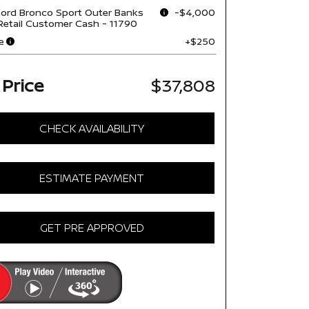
ord Bronco Sport Outer Banks
-$4,000
Retail Customer Cash - 11790
e
+$250
 Price
$37,808
CHECK AVAILABILITY
ESTIMATE PAYMENT
GET PRE APPROVED