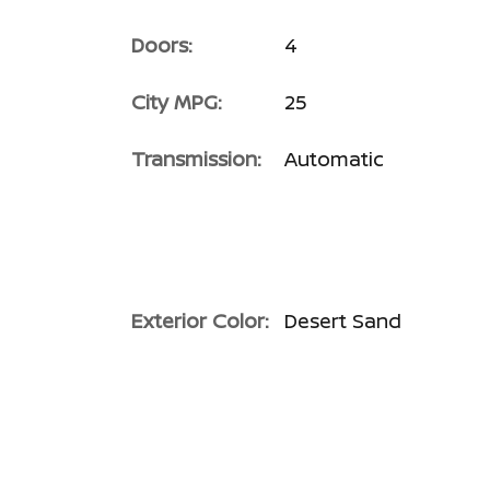
Doors:
4
City MPG:
25
Transmission:
Automatic
Exterior Color:
Desert Sand