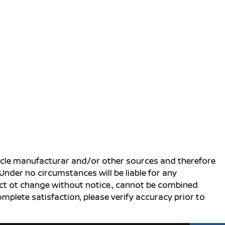
ehicle manufacturar and/or other sources and therefore
Under no circumstances will be liable for any
ject ot change without notice., cannot be combined
complete satisfaction, please verify accuracy prior to