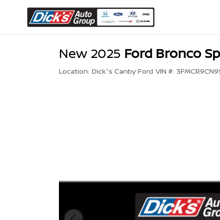
New 2025
Ford Bronco Sp
Location:
Dick's Canby Ford
VIN #:
3FMCR9CN9