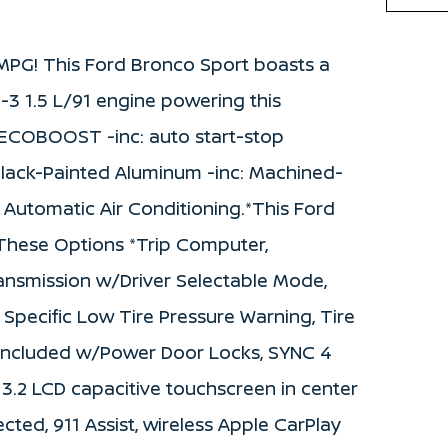
MPG! This Ford Bronco Sport boasts a
-3 1.5 L/91 engine powering this
L ECOBOOST -inc: auto start-stop
Black-Painted Aluminum -inc: Machined-
 Automatic Air Conditioning.*This Ford
hese Options *Trip Computer,
ansmission w/Driver Selectable Mode,
 Specific Low Tire Pressure Warning, Tire
k Included w/Power Door Locks, SYNC 4
3.2 LCD capacitive touchscreen in center
cted, 911 Assist, wireless Apple CarPlay