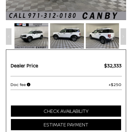
Dealer Price
$32,333
Doc fee
+$250
CHECK AVAILABILITY
ESTIMATE PAYMENT