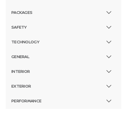
PACKAGES
SAFETY
TECHNOLOGY
GENERAL
INTERIOR
EXTERIOR
PERFORMANCE