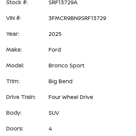
Stock #:
SRF13729A
VIN #:
3FMCR9BN9SRF13729
Year:
2025
Make:
Ford
Model:
Bronco Sport
Trim:
Big Bend
Drive Train:
Four Wheel Drive
Body:
SUV
Doors:
4