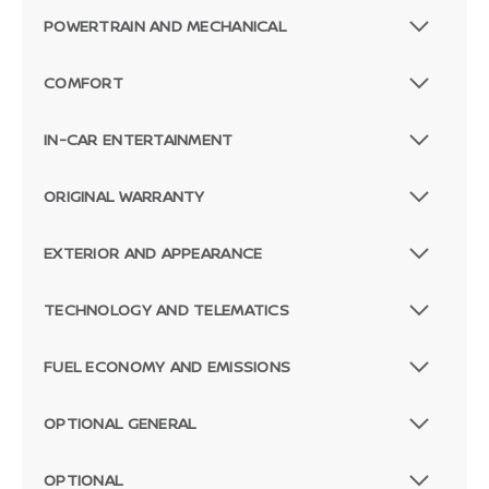
POWERTRAIN AND MECHANICAL
COMFORT
IN-CAR ENTERTAINMENT
ORIGINAL WARRANTY
EXTERIOR AND APPEARANCE
TECHNOLOGY AND TELEMATICS
FUEL ECONOMY AND EMISSIONS
OPTIONAL GENERAL
OPTIONAL