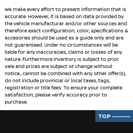
We make every effort to present information that is
accurate. However, it is based on data provided by
the vehicle manufacturar and/or other sources and
therefore exact configuration, color, specifications &
accesories should be used as a guide only and are
not guaranteed. Under no circumstances will be
liable for any inaccuracies, claims or losses of any
nature. Furthermore inventory is subject to prior
sale and prices are subject ot change without
notice., cannot be combined with any other offer(s),
do not include provincial or local taxes, tags,
registration or title fees. To ensure your complete
satisfaction, please verify accuracy prior to
purchase.
TOP