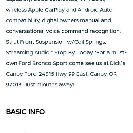
wireless Apple CarPlay and Android Auto
compatibility, digital owners manual and
conversational voice command recognition,
Strut Front Suspension w/Coil Springs,
Streaming Audio.* Stop By Today *For a must-
own Ford Bronco Sport come see us at Dick's
Canby Ford, 24315 Hwy 99 East, Canby, OR
97013. Just minutes away!
BASIC INFO