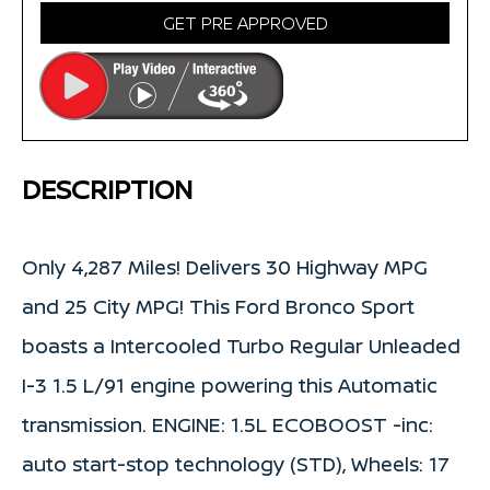
GET PRE APPROVED
DESCRIPTION
Only 4,287 Miles! Delivers 30 Highway MPG
and 25 City MPG! This Ford Bronco Sport
boasts a Intercooled Turbo Regular Unleaded
I-3 1.5 L/91 engine powering this Automatic
transmission. ENGINE: 1.5L ECOBOOST -inc:
auto start-stop technology (STD), Wheels: 17