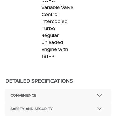
DOHC
Variable Valve
Control
Intercooled
Turbo
Regular
Unleaded
Engine With
181HP
DETAILED SPECIFICATIONS
CONVENIENCE
SAFETY AND SECURITY