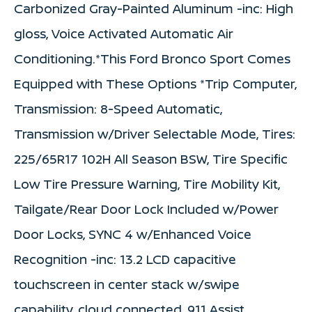
Carbonized Gray-Painted Aluminum -inc: High
gloss, Voice Activated Automatic Air
Conditioning.*This Ford Bronco Sport Comes
Equipped with These Options *Trip Computer,
Transmission: 8-Speed Automatic,
Transmission w/Driver Selectable Mode, Tires:
225/65R17 102H All Season BSW, Tire Specific
Low Tire Pressure Warning, Tire Mobility Kit,
Tailgate/Rear Door Lock Included w/Power
Door Locks, SYNC 4 w/Enhanced Voice
Recognition -inc: 13.2 LCD capacitive
touchscreen in center stack w/swipe
capability, cloud connected, 911 Assist,