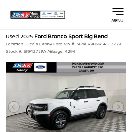
MENU
Used 2025
Ford Bronco Sport Big Bend
Location:
Dick's Canby Ford
VIN #:
3FMCR9BN9SRF13729
Stock #:
SRF13729A
Mileage:
4294