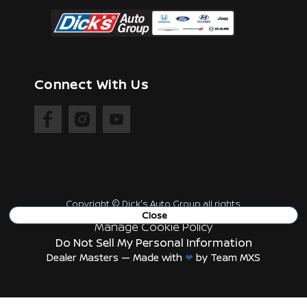
Connect With Us
Copyright ©
Dick's Auto Group
all rights
reserved
Close
Manage Cookie Policy
Do Not Sell My Personal Information
Dealer Masters — Made with
❤ ️
by Team MXS