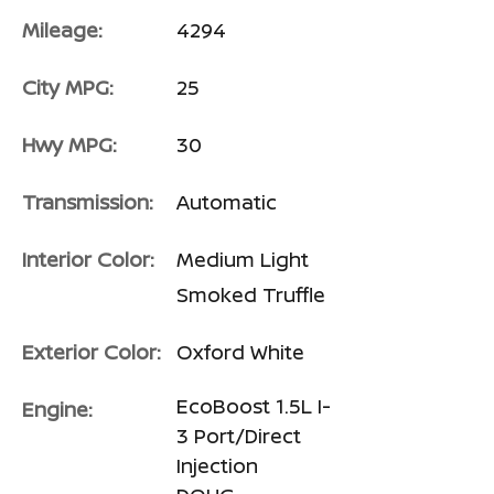
Mileage:
4294
City MPG:
25
Hwy MPG:
30
Transmission:
Automatic
Interior Color:
Medium Light
Smoked Truffle
Exterior Color:
Oxford White
EcoBoost 1.5L I-
Engine:
3 Port/Direct
Injection