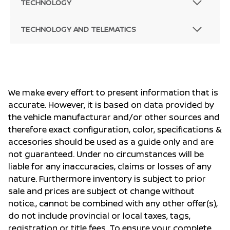
TECHNOLOGY
TECHNOLOGY AND TELEMATICS
We make every effort to present information that is
accurate. However, it is based on data provided by
the vehicle manufacturar and/or other sources and
therefore exact configuration, color, specifications &
accesories should be used as a guide only and are
not guaranteed. Under no circumstances will be
liable for any inaccuracies, claims or losses of any
nature. Furthermore inventory is subject to prior
sale and prices are subject ot change without
notice., cannot be combined with any other offer(s),
do not include provincial or local taxes, tags,
registration or title fees. To ensure your complete