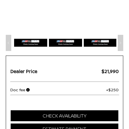
Dealer Price
$21,990
Doc fee
+$250
CHECK AVAILABILITY