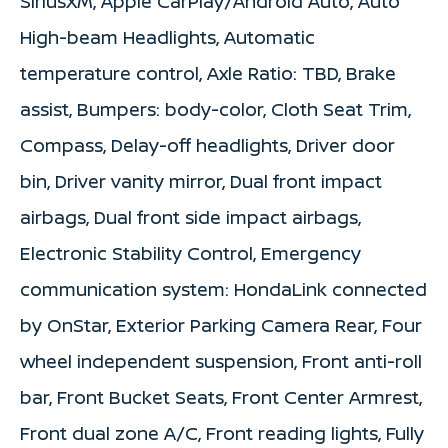
SiriusXM, Apple CarPlay/Android Auto, Auto
High-beam Headlights, Automatic
temperature control, Axle Ratio: TBD, Brake
assist, Bumpers: body-color, Cloth Seat Trim,
Compass, Delay-off headlights, Driver door
bin, Driver vanity mirror, Dual front impact
airbags, Dual front side impact airbags,
Electronic Stability Control, Emergency
communication system: HondaLink connected
by OnStar, Exterior Parking Camera Rear, Four
wheel independent suspension, Front anti-roll
bar, Front Bucket Seats, Front Center Armrest,
Front dual zone A/C, Front reading lights, Fully