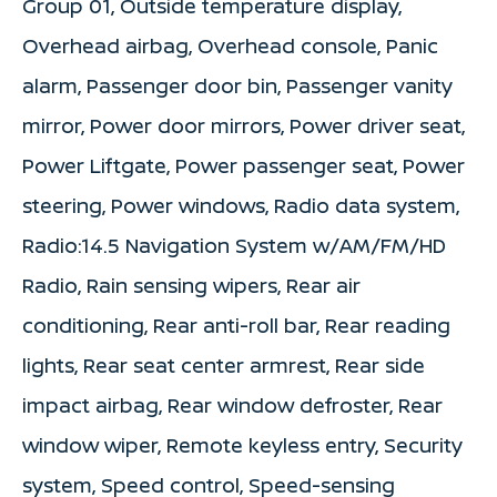
Group 01, Outside temperature display,
Overhead airbag, Overhead console, Panic
alarm, Passenger door bin, Passenger vanity
mirror, Power door mirrors, Power driver seat,
Power Liftgate, Power passenger seat, Power
steering, Power windows, Radio data system,
Radio:14.5 Navigation System w/AM/FM/HD
Radio, Rain sensing wipers, Rear air
conditioning, Rear anti-roll bar, Rear reading
lights, Rear seat center armrest, Rear side
impact airbag, Rear window defroster, Rear
window wiper, Remote keyless entry, Security
system, Speed control, Speed-sensing