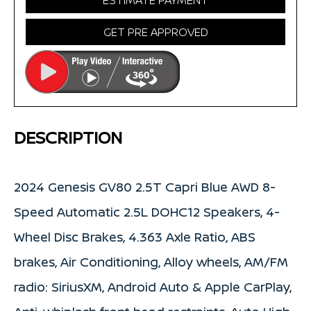
ESTIMATE PAYMENT
GET PRE APPROVED
DESCRIPTION
2024 Genesis GV80 2.5T Capri Blue AWD 8-
Speed Automatic 2.5L DOHC12 Speakers, 4-
Wheel Disc Brakes, 4.363 Axle Ratio, ABS
brakes, Air Conditioning, Alloy wheels, AM/FM
radio: SiriusXM, Android Auto & Apple CarPlay,