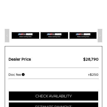
Dealer Price
$28,790
Doc fee
+$250
CHECK AVAILABILITY