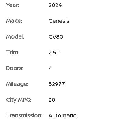
Year:
2024
Make:
Genesis
Model:
GV80
Trim:
2.5T
Doors:
4
Mileage:
52977
City MPG:
20
Transmission:
Automatic