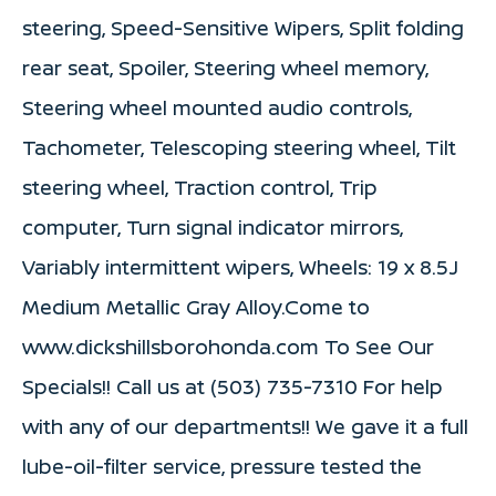
steering, Speed-Sensitive Wipers, Split folding
rear seat, Spoiler, Steering wheel memory,
Steering wheel mounted audio controls,
Tachometer, Telescoping steering wheel, Tilt
steering wheel, Traction control, Trip
computer, Turn signal indicator mirrors,
Variably intermittent wipers, Wheels: 19 x 8.5J
Medium Metallic Gray Alloy.Come to
www.dickshillsborohonda.com To See Our
Specials!! Call us at (503) 735-7310 For help
with any of our departments!! We gave it a full
lube-oil-filter service, pressure tested the