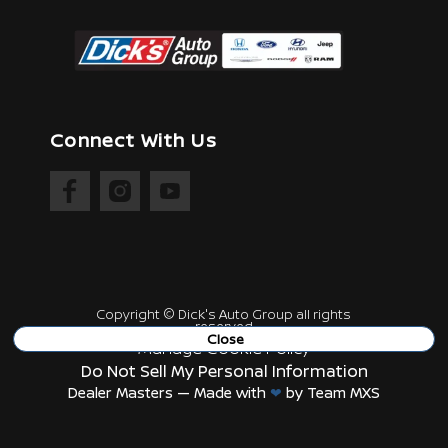
Connect With Us
Copyright ©
Dick's Auto Group
all rights
reserved
Close
Manage Cookie Policy
Do Not Sell My Personal Information
Dealer Masters — Made with
❤ ️
by Team MXS