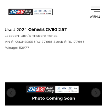
MENU
Used 2024
Genesis GV80 2.5T
Location:
Dick's Hillsboro Honda
VIN #:
KMUHBDSB5RU177665
Stock #:
RU177665
Mileage:
52977