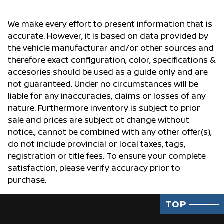
We make every effort to present information that is
accurate. However, it is based on data provided by
the vehicle manufacturar and/or other sources and
therefore exact configuration, color, specifications &
accesories should be used as a guide only and are
not guaranteed. Under no circumstances will be
liable for any inaccuracies, claims or losses of any
nature. Furthermore inventory is subject to prior
sale and prices are subject ot change without
notice., cannot be combined with any other offer(s),
do not include provincial or local taxes, tags,
registration or title fees. To ensure your complete
satisfaction, please verify accuracy prior to
purchase.
TOP