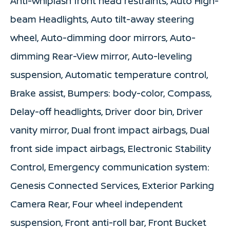
Anti-whiplash front head restraints, Auto High-
beam Headlights, Auto tilt-away steering
wheel, Auto-dimming door mirrors, Auto-
dimming Rear-View mirror, Auto-leveling
suspension, Automatic temperature control,
Brake assist, Bumpers: body-color, Compass,
Delay-off headlights, Driver door bin, Driver
vanity mirror, Dual front impact airbags, Dual
front side impact airbags, Electronic Stability
Control, Emergency communication system:
Genesis Connected Services, Exterior Parking
Camera Rear, Four wheel independent
suspension, Front anti-roll bar, Front Bucket