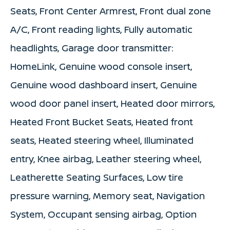
Seats, Front Center Armrest, Front dual zone
A/C, Front reading lights, Fully automatic
headlights, Garage door transmitter:
HomeLink, Genuine wood console insert,
Genuine wood dashboard insert, Genuine
wood door panel insert, Heated door mirrors,
Heated Front Bucket Seats, Heated front
seats, Heated steering wheel, Illuminated
entry, Knee airbag, Leather steering wheel,
Leatherette Seating Surfaces, Low tire
pressure warning, Memory seat, Navigation
System, Occupant sensing airbag, Option