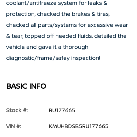
coolant/antifreeze system for leaks &
protection, checked the brakes & tires,
checked all parts/systems for excessive wear
& tear, topped off needed fluids, detailed the
vehicle and gave it a thorough
diagnostic/frame/safey inspection!
BASIC INFO
Stock #:
RU177665
VIN #:
KMUHBDSB5RU177665