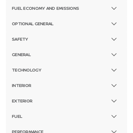
FUEL ECONOMY AND EMISSIONS
OPTIONAL GENERAL
SAFETY
GENERAL
TECHNOLOGY
INTERIOR
EXTERIOR
FUEL
PERFORMANCE