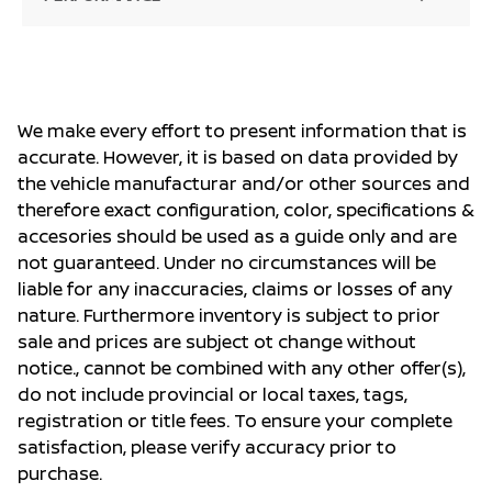
We make every effort to present information that is
accurate. However, it is based on data provided by
the vehicle manufacturar and/or other sources and
therefore exact configuration, color, specifications &
accesories should be used as a guide only and are
not guaranteed. Under no circumstances will be
liable for any inaccuracies, claims or losses of any
nature. Furthermore inventory is subject to prior
sale and prices are subject ot change without
notice., cannot be combined with any other offer(s),
do not include provincial or local taxes, tags,
registration or title fees. To ensure your complete
satisfaction, please verify accuracy prior to
purchase.