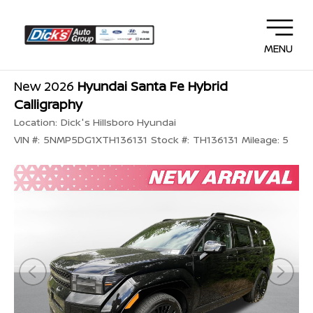
MENU
New 2026
Hyundai Santa Fe Hybrid
Calligraphy
Location:
Dick's Hillsboro Hyundai
VIN #:
5NMP5DG1XTH136131
Stock #:
TH136131
Mileage:
5