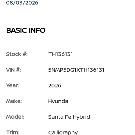
08/03/2026
BASIC INFO
Stock #:
TH136131
VIN #:
5NMP5DG1XTH136131
Year:
2026
Make:
Hyundai
Model:
Santa Fe Hybrid
Trim:
Calligraphy