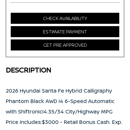
CHECK AVAILABILITY
ESTIMATE PAYMENT
GET PRE APPROVED
DESCRIPTION
2026 Hyundai Santa Fe Hybrid Calligraphy
Phantom Black AWD I4 6-Speed Automatic
with ShiftronicI4.35/34 City/Highway MPG
Price includes:$3000 - Retail Bonus Cash. Exp.