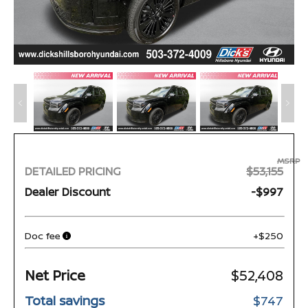
MSRP
DETAILED PRICING
$53,155
Dealer Discount
-$997
Doc fee
+$250
Net Price
$52,408
Total savings
$747