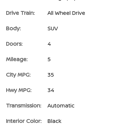
Drive Train:
All Wheel Drive
Body:
SUV
Doors:
4
Mileage:
5
City MPG:
35
Hwy MPG:
34
Transmission:
Automatic
Interior Color:
Black