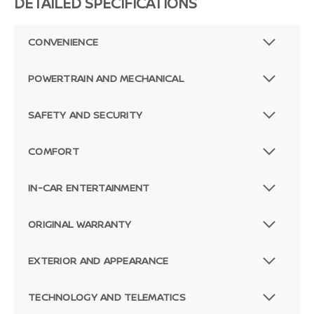
DETAILED SPECIFICATIONS
CONVENIENCE
POWERTRAIN AND MECHANICAL
SAFETY AND SECURITY
COMFORT
IN-CAR ENTERTAINMENT
ORIGINAL WARRANTY
EXTERIOR AND APPEARANCE
TECHNOLOGY AND TELEMATICS