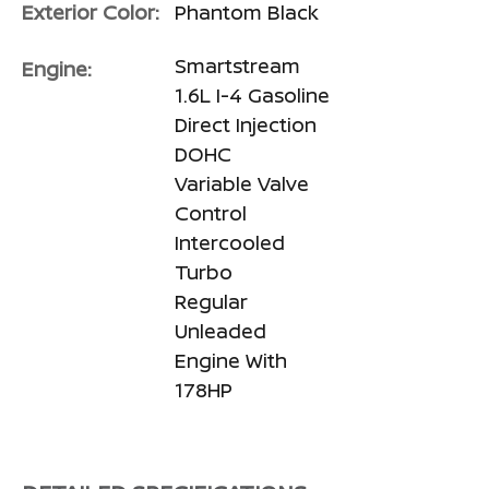
Exterior Color:
Phantom Black
Smartstream
Engine:
1.6L I-4 Gasoline
Direct Injection
DOHC
Variable Valve
Control
Intercooled
Turbo
Regular
Unleaded
Engine With
178HP