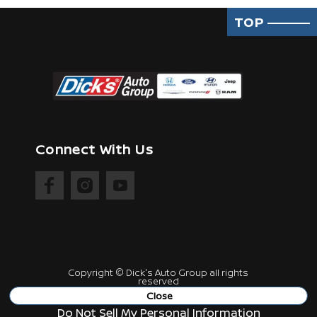
TOP
Connect With Us
Copyright ©
Dick's Auto Group
all rights
reserved
Manage Cookie Policy
Close
Do Not Sell My Personal Information