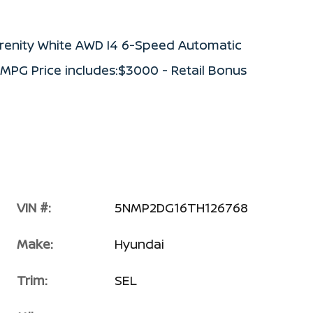
renity White AWD I4 6-Speed Automatic
 MPG Price includes:$3000 - Retail Bonus
VIN #:
5NMP2DG16TH126768
Make:
Hyundai
Trim:
SEL