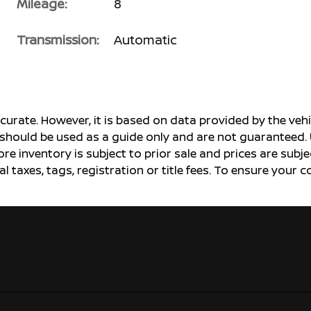
Mileage:
8
Transmission:
Automatic
ccurate. However, it is based on data provided by the v
s should be used as a guide only and are not guaranteed. 
ore inventory is subject to prior sale and prices are sub
al taxes, tags, registration or title fees. To ensure your 