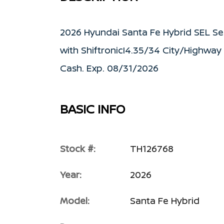
2026 Hyundai Santa Fe Hybrid SEL Se
with ShiftronicI4.35/34 City/Highway
Cash. Exp. 08/31/2026
BASIC INFO
Stock #:
TH126768
Year:
2026
Model:
Santa Fe Hybrid