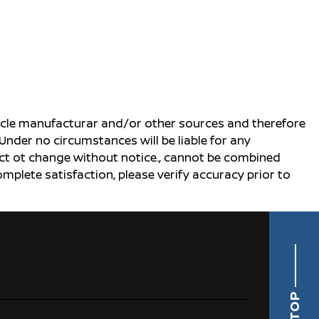
ehicle manufacturar and/or other sources and therefore
Under no circumstances will be liable for any
ject ot change without notice., cannot be combined
complete satisfaction, please verify accuracy prior to
TOP