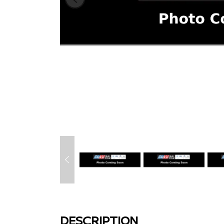
DESCRIPTION