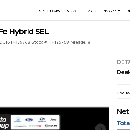
SEARCH CARS
SERVICE
PARTS
FINANCE
S
Fe Hybrid SEL
DG16TH126768
Stock #:
TH126768
Mileage:
8
DETA
Deal
Doc fe
Net
Tota