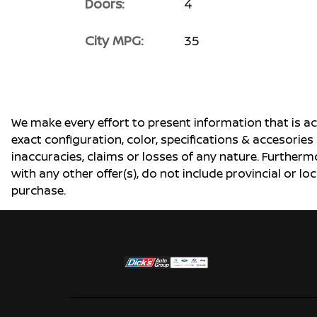
Doors:
4
City MPG:
35
We make every effort to present information that is a
exact configuration, color, specifications & accesorie
inaccuracies, claims or losses of any nature. Furtherm
with any other offer(s), do not include provincial or loc
purchase.