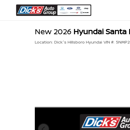
New 2026
Hyundai Santa 
Location:
Dick's Hillsboro Hyundai
VIN #:
5NMP2