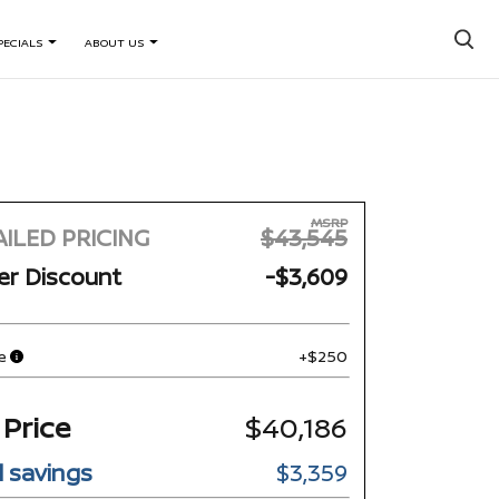
×
PECIALS
ABOUT US
MSRP
ILED PRICING
$43,545
er Discount
-$3,609
e
+$250
 Price
$40,186
l savings
$3,359