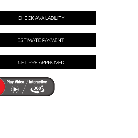
CHECK AVAILABILITY
ESTIMATE PAYMENT
GET PRE APPROVED