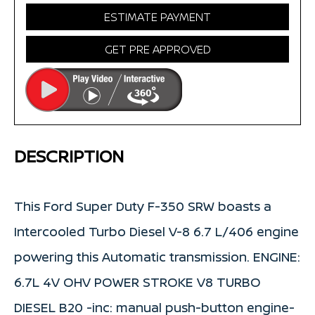
ESTIMATE PAYMENT
GET PRE APPROVED
DESCRIPTION
This Ford Super Duty F-350 SRW boasts a
Intercooled Turbo Diesel V-8 6.7 L/406 engine
powering this Automatic transmission. ENGINE:
6.7L 4V OHV POWER STROKE V8 TURBO
DIESEL B20 -inc: manual push-button engine-