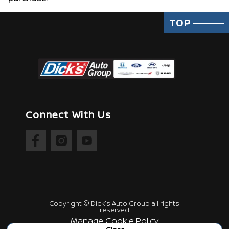
TOP
Connect With Us
Copyright ©
Dick's Auto Group
all rights
reserved
Manage Cookie Policy