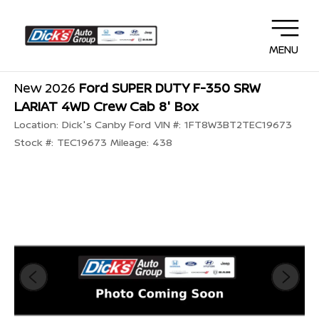
MENU
New 2026
Ford SUPER DUTY F-350 SRW
LARIAT 4WD Crew Cab 8' Box
Location:
Dick's Canby Ford
VIN #:
1FT8W3BT2TEC19673
Stock #:
TEC19673
Mileage:
438