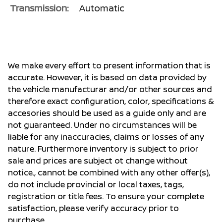
Transmission:
Automatic
We make every effort to present information that is
accurate. However, it is based on data provided by
the vehicle manufacturar and/or other sources and
therefore exact configuration, color, specifications &
accesories should be used as a guide only and are
not guaranteed. Under no circumstances will be
liable for any inaccuracies, claims or losses of any
nature. Furthermore inventory is subject to prior
sale and prices are subject ot change without
notice., cannot be combined with any other offer(s),
do not include provincial or local taxes, tags,
registration or title fees. To ensure your complete
satisfaction, please verify accuracy prior to
purchase.