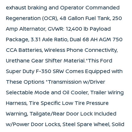
exhaust braking and Operator Commanded
Regeneration (OCR), 48 Gallon Fuel Tank, 250
Amp Alternator, GVWR: 12,400 lb Payload
Package, 3.31 Axle Ratio, Dual 68 AH AGM 750
CCA Batteries, Wireless Phone Connectivity,
Urethane Gear Shifter Material.*This Ford
Super Duty F-350 SRW Comes Equipped with
These Options *Transmission w/Driver
Selectable Mode and Oil Cooler, Trailer Wiring
Harness, Tire Specific Low Tire Pressure
Warning, Tailgate/Rear Door Lock Included
w/Power Door Locks, Steel Spare Wheel, Solid