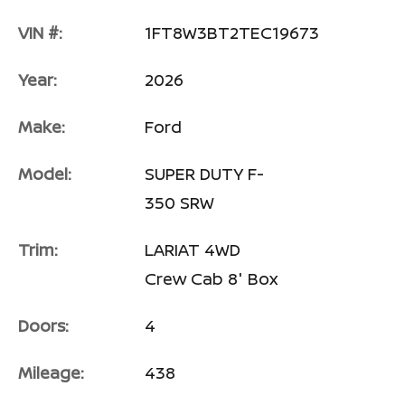
VIN #:
1FT8W3BT2TEC19673
Year:
2026
Make:
Ford
Model:
SUPER DUTY F-
350 SRW
Trim:
LARIAT 4WD
Crew Cab 8' Box
Doors:
4
Mileage:
438