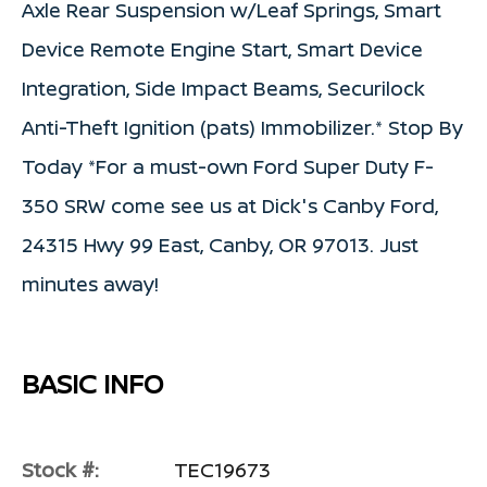
Axle Rear Suspension w/Leaf Springs, Smart
Device Remote Engine Start, Smart Device
Integration, Side Impact Beams, Securilock
Anti-Theft Ignition (pats) Immobilizer.* Stop By
Today *For a must-own Ford Super Duty F-
350 SRW come see us at Dick's Canby Ford,
24315 Hwy 99 East, Canby, OR 97013. Just
minutes away!
BASIC INFO
Stock #:
TEC19673