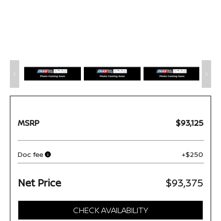
MSRP
$93,125
Doc fee
+$250
Net Price
$93,375
CHECK AVAILABILITY