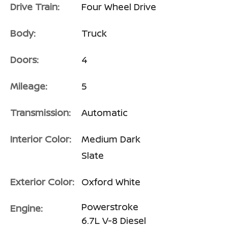
Drive Train:
Four Wheel Drive
Body:
Truck
Doors:
4
Mileage:
5
Transmission:
Automatic
Interior Color:
Medium Dark
Slate
Exterior Color:
Oxford White
Powerstroke
Engine:
6.7L V-8 Diesel