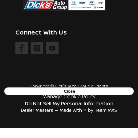
Connect With Us
Copyright ©
Dick's Auto Group
all rights
reserved
Close
Manage Cookie Policy
Do Not Sell My Personal Information
Dealer Masters — Made with
❤ ️
by Team MXS