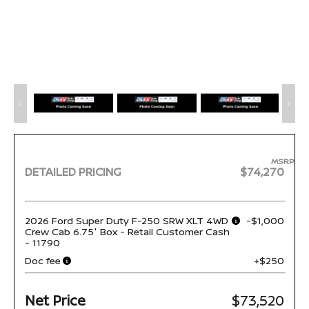
MSRP
DETAILED PRICING
$74,270
2026 Ford Super Duty F-250 SRW XLT 4WD
-$1,000
Crew Cab 6.75' Box - Retail Customer Cash
- 11790
Doc fee
+$250
Net Price
$73,520