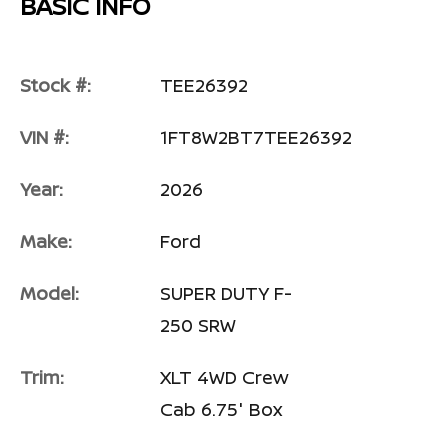
BASIC INFO
Stock #:
TEE26392
VIN #:
1FT8W2BT7TEE26392
Year:
2026
Make:
Ford
Model:
SUPER DUTY F-
250 SRW
Trim:
XLT 4WD Crew
Cab 6.75' Box