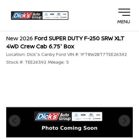
MENU
New 2026
Ford SUPER DUTY F-250 SRW XLT
4WD Crew Cab 6.75' Box
Location:
Dick's Canby Ford
VIN #:
1FT8W2BT7TEE26392
Stock #:
TEE26392
Mileage:
5