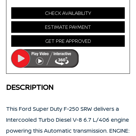
CHECK AVAILABILITY
ESTIMATE PAYMENT
GET PRE APPROVED
DESCRIPTION
This Ford Super Duty F-250 SRW delivers a
Intercooled Turbo Diesel V-8 6.7 L/406 engine
powering this Automatic transmission. ENGINE: