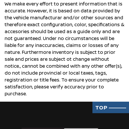
We make every effort to present information that is
accurate. However, it is based on data provided by
the vehicle manufacturar and/or other sources and
therefore exact configuration, color, specifications &
accesories should be used as a guide only and are
not guaranteed. Under no circumstances will be
liable for any inaccuracies, claims or losses of any
nature. Furthermore inventory is subject to prior
sale and prices are subject ot change without
notice., cannot be combined with any other offer(s),
do not include provincial or local taxes, tags,
registration or title fees. To ensure your complete
satisfaction, please verify accuracy prior to
purchase.
TOP