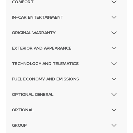
COMFORT
IN-CAR ENTERTAINMENT
ORIGINAL WARRANTY
EXTERIOR AND APPEARANCE
TECHNOLOGY AND TELEMATICS
FUEL ECONOMY AND EMISSIONS
OPTIONAL GENERAL
OPTIONAL
GROUP