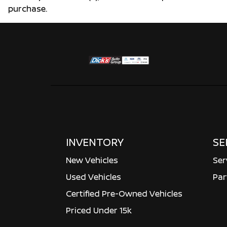
purchase.
INVENTORY
SE
New Vehicles
Ser
Used Vehicles
Par
Certified Pre-Owned Vehicles
Priced Under 15k