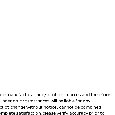
ehicle manufacturar and/or other sources and therefore
Under no circumstances will be liable for any
ject ot change without notice., cannot be combined
complete satisfaction, please verify accuracy prior to