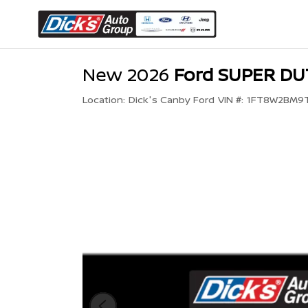
New 2026
Ford SUPER DU
Location:
Dick's Canby Ford
VIN #:
1FT8W2BM9