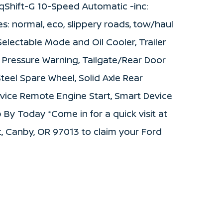
qShift-G 10-Speed Automatic -inc:
s: normal, eco, slippery roads, tow/haul
electable Mode and Oil Cooler, Trailer
e Pressure Warning, Tailgate/Rear Door
eel Spare Wheel, Solid Axle Rear
vice Remote Engine Start, Smart Device
 By Today *Come in for a quick visit at
, Canby, OR 97013 to claim your Ford