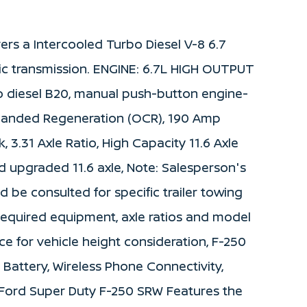
ers a Intercooled Turbo Diesel V-8 6.7
c transmission. ENGINE: 6.7L HIGH OUTPUT
 diesel B20, manual push-button engine-
anded Regeneration (OCR), 190 Amp
k, 3.31 Axle Ratio, High Capacity 11.6 Axle
upgraded 11.6 axle, Note: Salesperson's
ld be consulted for specific trailer towing
required equipment, axle ratios and model
ce for vehicle height consideration, F-250
attery, Wireless Phone Connectivity,
s Ford Super Duty F-250 SRW Features the