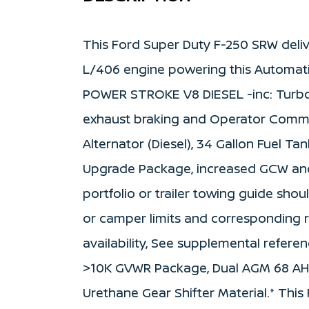
This Ford Super Duty F-250 SRW deliv
L/406 engine powering this Automati
POWER STROKE V8 DIESEL -inc: Turbo
exhaust braking and Operator Comm
Alternator (Diesel), 34 Gallon Fuel Tan
Upgrade Package, increased GCW and 
portfolio or trailer towing guide shou
or camper limits and corresponding 
availability, See supplemental referen
>10K GVWR Package, Dual AGM 68 AH B
Urethane Gear Shifter Material.* Thi