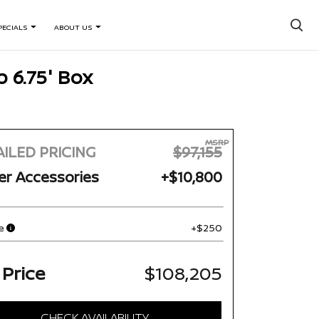
×
PECIALS
ABOUT US
 6.75' Box
MSRP
ILED PRICING
$97,155
er Accessories
+$10,800
e
+$250
 Price
$108,205
CHECK AVAILABILITY