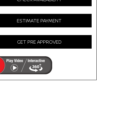
ESTIMATE PAYMENT
GET PRE APPROVED