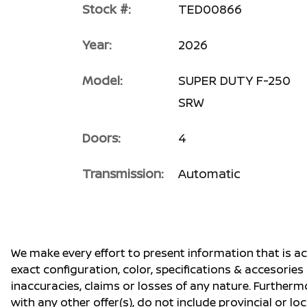
Stock #:
TED00866
Year:
2026
Model:
SUPER DUTY F-250
SRW
Doors:
4
Transmission:
Automatic
We make every effort to present information that is a
exact configuration, color, specifications & accesorie
inaccuracies, claims or losses of any nature. Furtherm
with any other offer(s), do not include provincial or loc