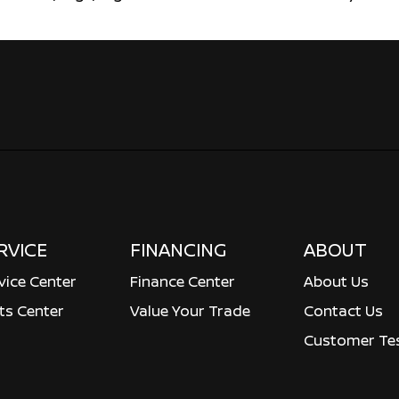
RVICE
FINANCING
ABOUT
vice Center
Finance Center
About Us
ts Center
Value Your Trade
Contact Us
Customer Tes