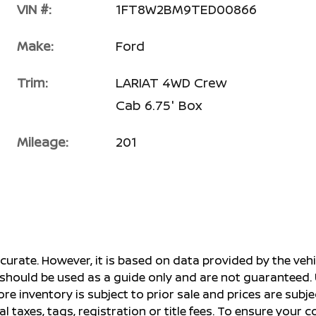
VIN #:
1FT8W2BM9TED00866
Make:
Ford
Trim:
LARIAT 4WD Crew
Cab 6.75' Box
Mileage:
201
ccurate. However, it is based on data provided by the v
s should be used as a guide only and are not guaranteed. 
ore inventory is subject to prior sale and prices are sub
al taxes, tags, registration or title fees. To ensure your 