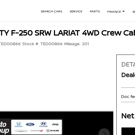
SEARCH CARS
SERVICE
PARTS
FINANCE
S
TY F-250 SRW LARIAT 4WD Crew Cab
TED00866
Stock #:
TED00866
Mileage:
201
DETA
Deal
Doc fe
Net