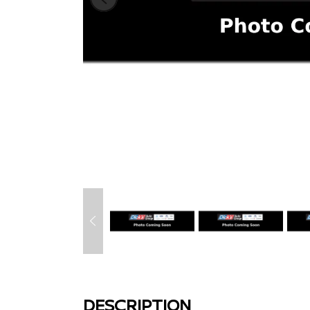
DESCRIPTION