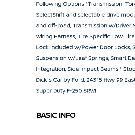
Following Options *Transmission: Tor
SelectShift and selectable drive mode
and off-road, Transmission w/Driver S
Wiring Harness, Tire Specific Low Tir
Lock Included w/Power Door Locks, St
Suspension w/Leaf Springs, Smart De
Integration, Side Impact Beams.* Stop
Dick's Canby Ford, 24315 Hwy 99 East
Super Duty F-250 SRW!
BASIC INFO