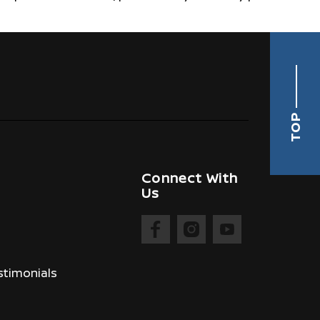
TOP
Connect With
Us
timonials