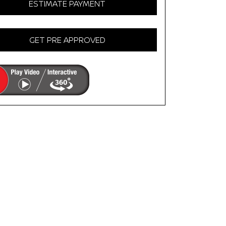
ESTIMATE PAYMENT
GET PRE APPROVED