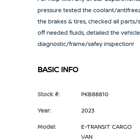
pressure tested the coolant/antifree
the brakes & tires, checked all parts
off needed fluids, detailed the vehic
diagnostic/frame/safey inspection!
BASIC INFO
Stock #:
PKB88810
Year:
2023
Model:
E-TRANSIT CARGO
VAN