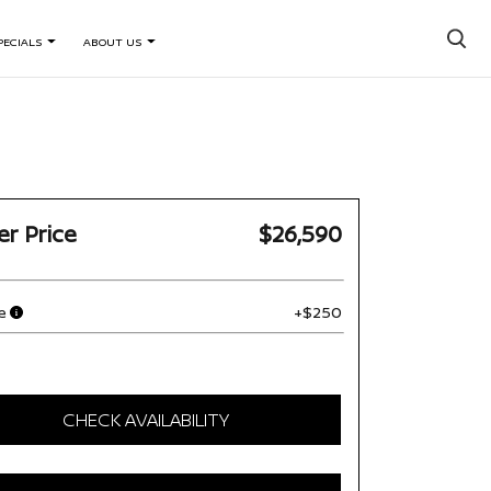
×
PECIALS
ABOUT US
er Price
$26,590
e
+$250
CHECK AVAILABILITY