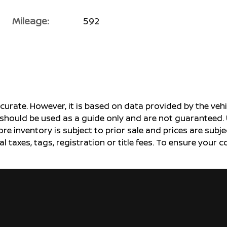
Mileage:
592
ccurate. However, it is based on data provided by the v
s should be used as a guide only and are not guaranteed. 
ore inventory is subject to prior sale and prices are sub
al taxes, tags, registration or title fees. To ensure your 