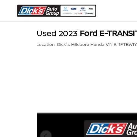
Used 2023
Ford E-TRANS
Location:
Dick's Hillsboro Honda
VIN #:
1FTBW1