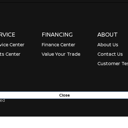
RVICE
FINANCING
ABOUT
vice Center
Finance Center
About Us
ts Center
Value Your Trade
Contact Us
Customer Tes
Close
ved