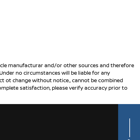
ehicle manufacturar and/or other sources and therefore
Under no circumstances will be liable for any
ject ot change without notice., cannot be combined
complete satisfaction, please verify accuracy prior to