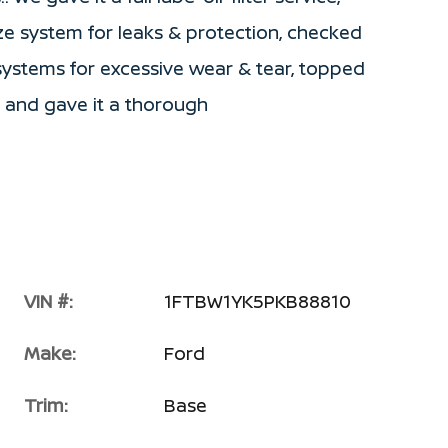
ze system for leaks & protection, checked
/systems for excessive wear & tear, topped
le and gave it a thorough
VIN #:
1FTBW1YK5PKB88810
Make:
Ford
Trim:
Base