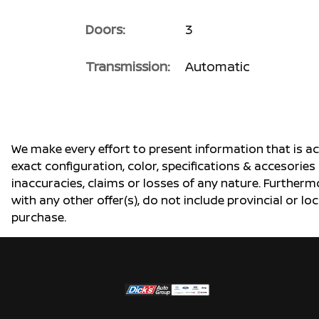
Doors:
3
Transmission:
Automatic
We make every effort to present information that is a
exact configuration, color, specifications & accesorie
inaccuracies, claims or losses of any nature. Furtherm
with any other offer(s), do not include provincial or loc
purchase.