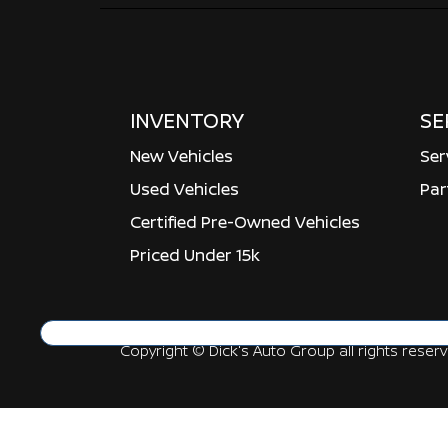
INVENTORY
SE
New Vehicles
Ser
Used Vehicles
Par
Certified Pre-Owned Vehicles
Priced Under 15k
Copyright ©
Dick's Auto Group
all rights reser