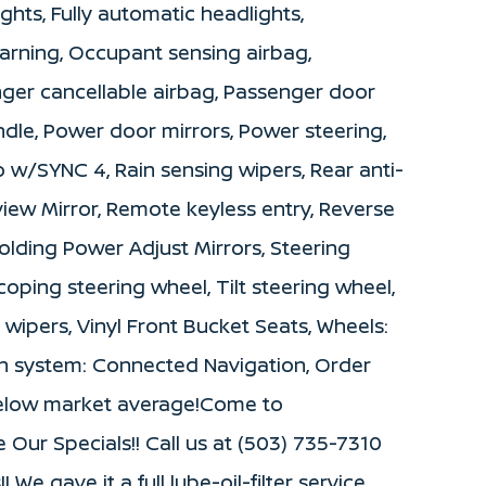
ights, Fully automatic headlights,
warning, Occupant sensing airbag,
ger cancellable airbag, Passenger door
andle, Power door mirrors, Power steering,
w/SYNC 4, Rain sensing wipers, Rear anti-
view Mirror, Remote keyless entry, Reverse
lding Power Adjust Mirrors, Steering
oping steering wheel, Tilt steering wheel,
t wipers, Vinyl Front Bucket Seats, Wheels:
ion system: Connected Navigation, Order
below market average!Come to
ur Specials!! Call us at (503) 735-7310
We gave it a full lube-oil-filter service,