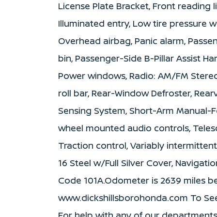
License Plate Bracket, Front reading l
Illuminated entry, Low tire pressure 
Overhead airbag, Panic alarm, Passen
bin, Passenger-Side B-Pillar Assist H
Power windows, Radio: AM/FM Stereo 
roll bar, Rear-Window Defroster, Rear
Sensing System, Short-Arm Manual-Fo
wheel mounted audio controls, Telesc
Traction control, Variably intermitten
16 Steel w/Full Silver Cover, Navigat
Code 101A.Odometer is 2639 miles 
www.dickshillsborohonda.com To See O
For help with any of our departments!! 