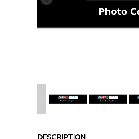
DESCRIPTION