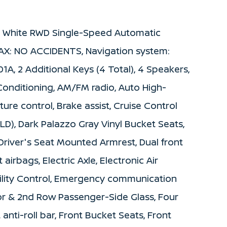
d White RWD Single-Speed Automatic
AX: NO ACCIDENTS, Navigation system:
A, 2 Additional Keys (4 Total), 4 Speakers,
Conditioning, AM/FM radio, Auto High-
re control, Brake assist, Cruise Control
LD), Dark Palazzo Gray Vinyl Bucket Seats,
 Driver's Seat Mounted Armrest, Dual front
airbags, Electric Axle, Electronic Air
bility Control, Emergency communication
oor & 2nd Row Passenger-Side Glass, Four
nti-roll bar, Front Bucket Seats, Front