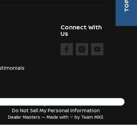
TOP
Connect With
Us
timonials
Manage Cookie Policy
Do Not Sell My Personal Information
Dealer Masters — Made with
❤ ️
by Team MXS