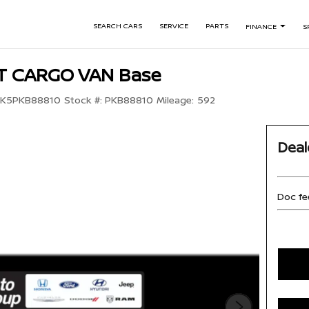
SEARCH CARS
SERVICE
PARTS
FINANCE
S
IT CARGO VAN Base
YK5PKB88810
Stock #:
PKB88810
Mileage:
592
Deal
Doc fe