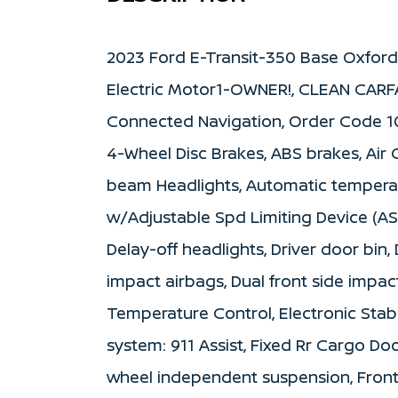
2023 Ford E-Transit-350 Base Oxfor
Electric Motor1-OWNER!, CLEAN CARF
Connected Navigation, Order Code 101
4-Wheel Disc Brakes, ABS brakes, Air 
beam Headlights, Automatic temperatu
w/Adjustable Spd Limiting Device (AS
Delay-off headlights, Driver door bin,
impact airbags, Dual front side impact 
Temperature Control, Electronic Sta
system: 911 Assist, Fixed Rr Cargo D
wheel independent suspension, Front a